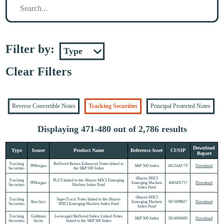
Filter by:
Clear Filters
Reverse Convertible Notes
Tracking Securities
Principal Protected Notes
Displaying 471-480 out of 2,786 results
Download
Type
Issuer
Product Name
Reference Asset
CUSIP
Report
Tracking
Buffered Return Enhanced Notes linked to
JPMorgan
S&P 500 Index
48124AV79
Download
Securities
the S&P 500 Index
iShares MSCI
Tracking
PLUS linked to the iShares MSCI Emerging
JPMorgan
Emerging Markets
46634X757
Download
Securities
Markets Index Fund
Index Fund
iShares MSCI
Tracking
SuperTrack Notes linked to the iShares
Barclays
Emerging Markets
06740PB47
Download
Securities
MSCI Emerging Markets Index Fund
Index Fund
Tracking
Goldman
Leveraged Buffered Index-Linked Notes
S&P 500 Index
38146M460
Download
Securities
Sachs
linked to the S&P 500 Index