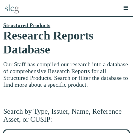
☰
Structured Products
Research Reports
Database
Our Staff has compiled our research into a database
of comprehensive Research Reports for all
Structured Products. Search or filter the database to
find more about a specific product.
Search by Type, Issuer, Name, Reference
Asset, or CUSIP:
Search