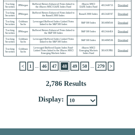
Tracking
Buffered Return Enhanced Notes linked to
iShares MSCI
JPMorgan
48124AV53
Download
Securities
the iShares MSCI EAFE Index Fund
EAFE Index Fund
Tracking
Buffered Return Enhanced Notes linked to
JPMorgan
Russell 2000 Index
48124AV87
Download
Securities
the Russell 2000 Index
Tracking
Goldman
Leveraged Buffered Index-Linked Notes
S&P 500 Index
38146M544
Download
Securities
Sachs
linked to the S&P 500 Index
Tracking
Buffered Return Enhanced Notes linked to
JPMorgan
S&P 500 Index
48124A4E4
Download
Securities
the S&P 500 Index
Tracking
Goldman
Leveraged Buffered Index-Linked Notes
S&P 500 Index
38146M536
Download
Securities
Sachs
linked to the S&P 500 Index
Leveraged Buffered Equity Index Fund-
iShares MSCI
Tracking
Goldman
Linked Notes linked to the iShares MSCI
Emerging Markets
38143UPB1
Download
Securities
Sachs
Emerging Markets Index
Index Fund
<
1
...
46
47
48
49
50
...
279
>
2,786 Results
Display: