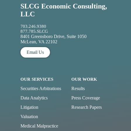
SLCG Economic Consulting,
LLC
703.246.9380
877.785.SLCG
8401 Greensboro Drive, Suite 1050
McLean, VA 22102
Email Us
OUR SERVICES
OUR WORK
Securities Arbitrations
Results
Data Analytics
Press Coverage
Litigation
Research Papers
Valuation
Medical Malpractice