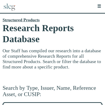
☰
Structured Products
Research Reports
Database
Our Staff has compiled our research into a database
of comprehensive Research Reports for all
Structured Products. Search or filter the database to
find more about a specific product.
Search by Type, Issuer, Name, Reference
Asset, or CUSIP:
Search