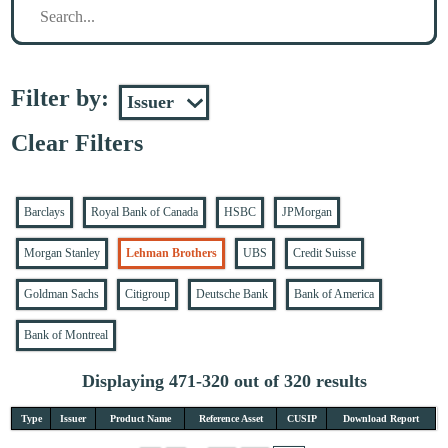
Filter by:
Clear Filters
Barclays
Royal Bank of Canada
HSBC
JPMorgan
Morgan Stanley
Lehman Brothers
UBS
Credit Suisse
Goldman Sachs
Citigroup
Deutsche Bank
Bank of America
Bank of Montreal
Displaying 471-320 out of 320 results
Type
Issuer
Product Name
Reference Asset
CUSIP
Download Report