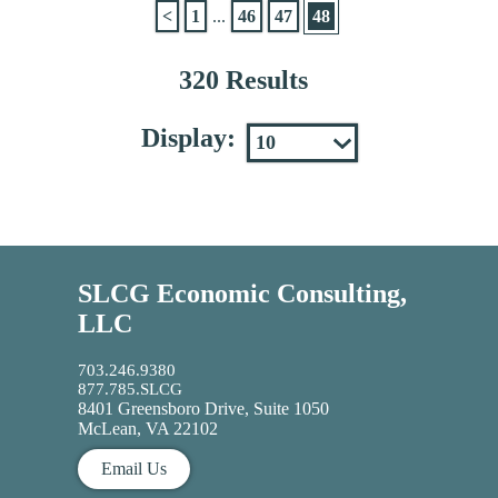
<
1
...
46
47
48
320 Results
Display:
SLCG Economic Consulting,
LLC
703.246.9380
877.785.SLCG
8401 Greensboro Drive, Suite 1050
McLean, VA 22102
Email Us