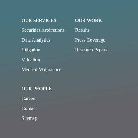
OUR SERVICES
OUR WORK
Securities Arbitrations
Results
Data Analytics
Press Coverage
Litigation
Research Papers
Valuation
Medical Malpractice
OUR PEOPLE
Careers
Contact
Sitemap