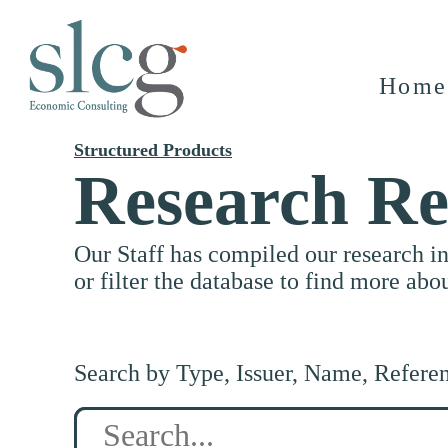
Home
Structured Products
Research Re
Our Staff has compiled our research i
or filter the database to find more abo
Search by Type, Issuer, Name, Refere
Search