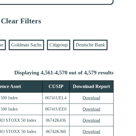
Clear Filters
se
Goldman Sachs
Citigroup
Deutsche Bank
Displaying 4,561-4,570 out of 4,579 results
ence Asset
CUSIP
Download Report
500 Index
06741UEL4
Download
500 Index
06741UEE0
Download
RO STOXX 50 Index
06742K436
Download
RO STOXX 50 Index
06742K360
Download