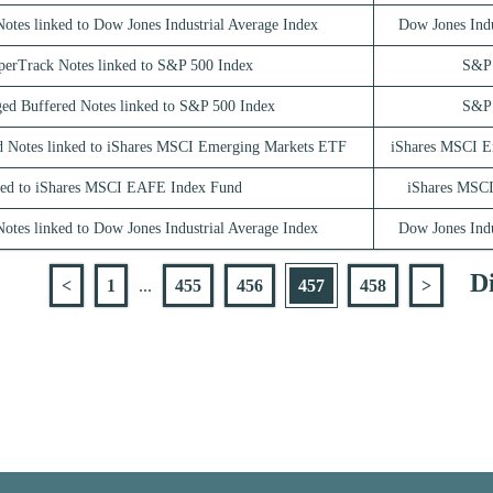
otes linked to Dow Jones Industrial Average Index
Dow Jones Indu
perTrack Notes linked to S&P 500 Index
S&P 
ed Buffered Notes linked to S&P 500 Index
S&P 
d Notes linked to iShares MSCI Emerging Markets ETF
iShares MSCI E
ed to iShares MSCI EAFE Index Fund
iShares MSC
otes linked to Dow Jones Industrial Average Index
Dow Jones Indu
Di
<
1
...
455
456
457
458
>