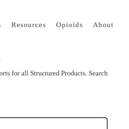
s
Resources
Opioids
About
e
ts for all Structured Products. Search