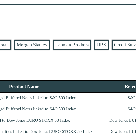
rgan
Morgan Stanley
Lehman Brothers
UBS
Credit Suis
Product Name
Refer
ed Buffered Notes linked to S&P 500 Index
S&P 
ed Buffered Notes linked to S&P 500 Index
S&P 
d to Dow Jones EURO STOXX 50 Index
Dow Jones EU
ecurities linked to Dow Jones EURO STOXX 50 Index
Dow Jones EU