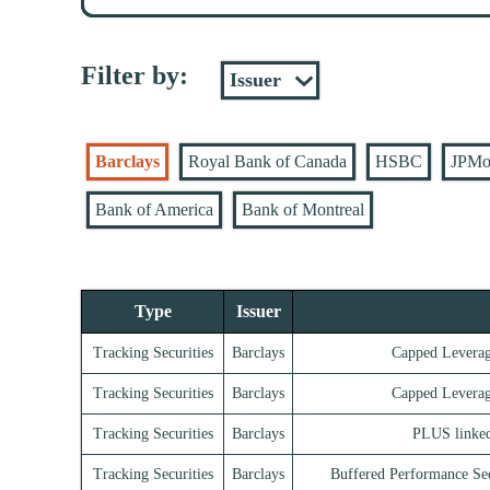
Filter by:
Barclays
Royal Bank of Canada
HSBC
JPMo
Bank of America
Bank of Montreal
Type
Issuer
Tracking Securities
Barclays
Capped Leverag
Tracking Securities
Barclays
Capped Leverag
Tracking Securities
Barclays
PLUS linke
Tracking Securities
Barclays
Buffered Performance S