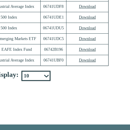
strial Average Index
06741UDF8
Download
500 Index
06741UDE1
Download
500 Index
06741UDU5
Download
merging Markets ETF
06741UDC5
Download
I EAFE Index Fund
06742B196
Download
strial Average Index
06741UBF0
Download
splay: