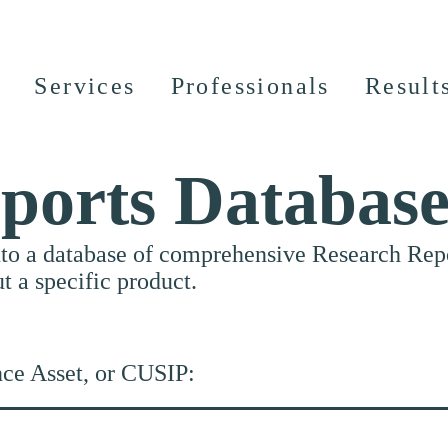
Services
Professionals
Result
ports Databas
nto a database of comprehensive Research Repor
ut a specific product.
nce Asset, or CUSIP: