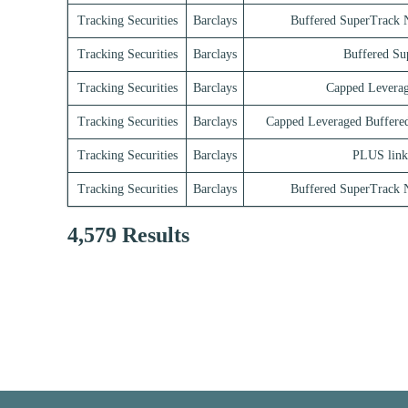
Tracking Securities
Barclays
Buffered SuperTrack N
Tracking Securities
Barclays
Buffered Su
Tracking Securities
Barclays
Capped Leverag
Tracking Securities
Barclays
Capped Leveraged Buffere
Tracking Securities
Barclays
PLUS link
Tracking Securities
Barclays
Buffered SuperTrack N
4,579 Results