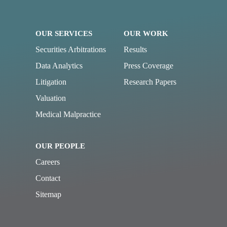
OUR SERVICES
OUR WORK
Securities Arbitrations
Results
Data Analytics
Press Coverage
Litigation
Research Papers
Valuation
Medical Malpractice
OUR PEOPLE
Careers
Contact
Sitemap