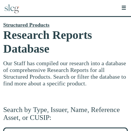
☰
Structured Products
Research Reports
Database
Our Staff has compiled our research into a database
of comprehensive Research Reports for all
Structured Products. Search or filter the database to
find more about a specific product.
Search by Type, Issuer, Name, Reference
Asset, or CUSIP:
Search