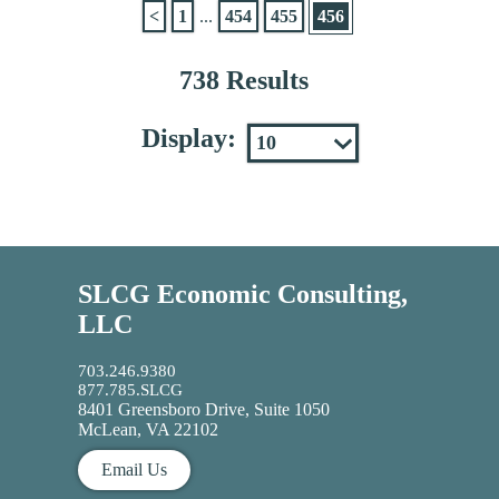
<
1
...
454
455
456
738 Results
Display:
SLCG Economic Consulting,
LLC
703.246.9380
877.785.SLCG
8401 Greensboro Drive, Suite 1050
McLean, VA 22102
Email Us