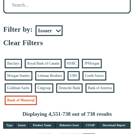
Filter by:
Clear Filters
Barclays
Royal Bank of Canada
HSBC
JPMorgan
Morgan Stanley
Lehman Brothers
UBS
Credit Suisse
Goldman Sachs
Citigroup
Deutsche Bank
Bank of America
Bank of Montreal
Displaying 4,551-738 out of 738 results
Type
Issuer
Product Name
Reference Asset
CUSIP
Download Report