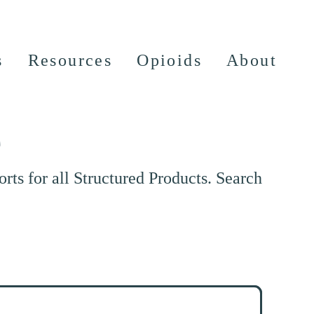
s
Resources
Opioids
About
e
ts for all Structured Products. Search