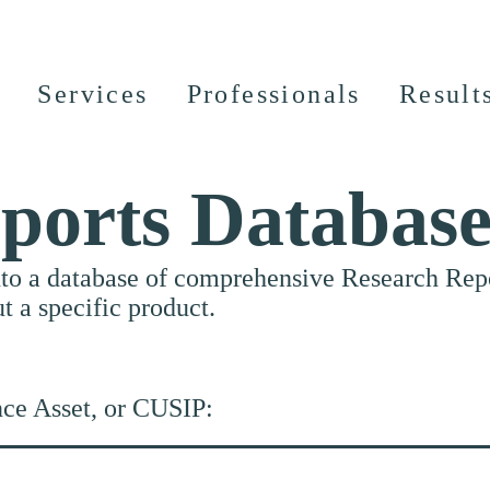
Services
Professionals
Result
ports Databas
nto a database of comprehensive Research Repor
ut a specific product.
nce Asset, or CUSIP: