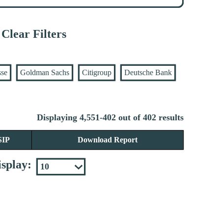
Clear Filters
sse
Goldman Sachs
Citigroup
Deutsche Bank
Displaying 4,551-402 out of 402 results
SIP
Download Report
splay: