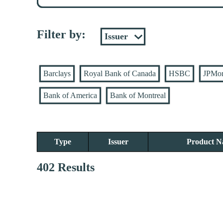
Filter by:
Barclays
Royal Bank of Canada
HSBC
JPMo
Bank of America
Bank of Montreal
Type
Issuer
Product 
402 Results