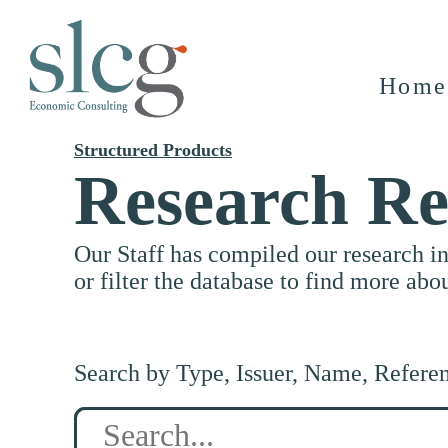
Home
Structured Products
Research Re
Our Staff has compiled our research i
or filter the database to find more abo
Search by Type, Issuer, Name, Refere
Search