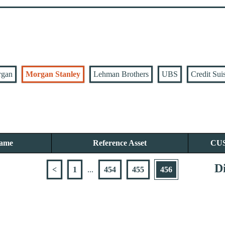
rgan
Morgan Stanley
Lehman Brothers
UBS
Credit Sui
Name
Reference Asset
CU
Di
<
1
...
454
455
456