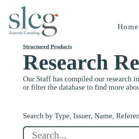
Home
Structured Products
Research Re
Our Staff has compiled our research i
or filter the database to find more abo
Search by Type, Issuer, Name, Refere
Search