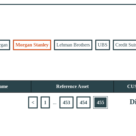
rgan
Morgan Stanley
Lehman Brothers
UBS
Credit Sui
Name
Reference Asset
CU
Di
<
1
...
453
454
455