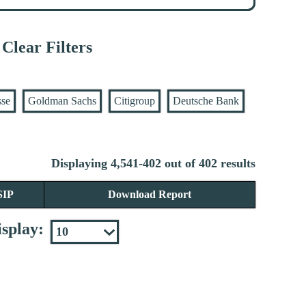
Clear Filters
sse
Goldman Sachs
Citigroup
Deutsche Bank
Displaying 4,541-402 out of 402 results
SIP
Download Report
splay: