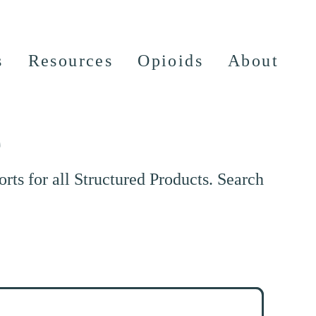
s
Resources
Opioids
About
e
ts for all Structured Products. Search