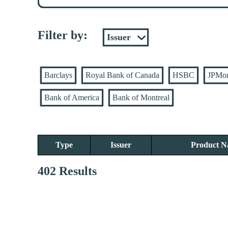
Filter by:
Barclays
Royal Bank of Canada
HSBC
JPMo
Bank of America
Bank of Montreal
Type
Issuer
Product 
402 Results