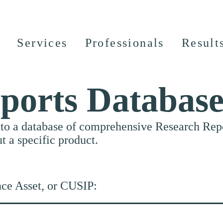
Services
Professionals
Result
ports Databas
nto a database of comprehensive Research Repor
ut a specific product.
nce Asset, or CUSIP: