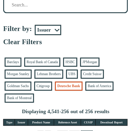
Filter by:
Clear Filters
Barclays
Royal Bank of Canada
HSBC
JPMorgan
Morgan Stanley
Lehman Brothers
UBS
Credit Suisse
Goldman Sachs
Citigroup
Deutsche Bank
Bank of America
Bank of Montreal
Displaying 4,541-256 out of 256 results
Type
Issuer
Product Name
Reference Asset
CUSIP
Download Report