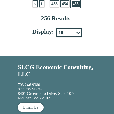
<
1
...
453
454
455
256 Results
Display:
SLCG Economic Consulting,
LLC
703.246.9380
877.785.SLCG
8401 Greensboro Drive, Suite 1050
McLean, VA 22102
Email Us