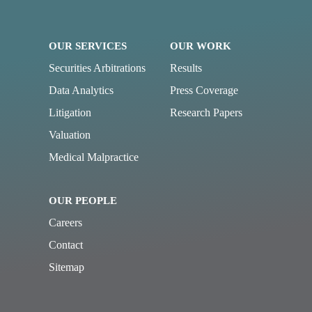
OUR SERVICES
OUR WORK
Securities Arbitrations
Results
Data Analytics
Press Coverage
Litigation
Research Papers
Valuation
Medical Malpractice
OUR PEOPLE
Careers
Contact
Sitemap