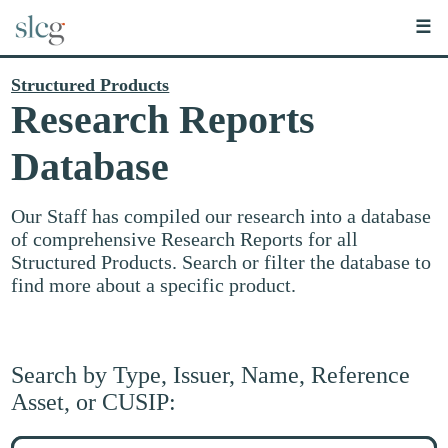
☰
Structured Products
Research Reports
Database
Our Staff has compiled our research into a database
of comprehensive Research Reports for all
Structured Products. Search or filter the database to
find more about a specific product.
Search by Type, Issuer, Name, Reference
Asset, or CUSIP:
Search