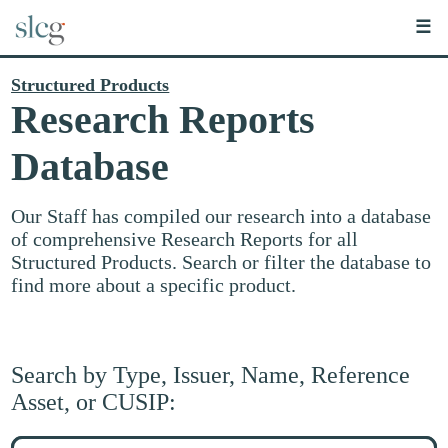
☰
Structured Products
Research Reports
Database
Our Staff has compiled our research into a database
of comprehensive Research Reports for all
Structured Products. Search or filter the database to
find more about a specific product.
Search by Type, Issuer, Name, Reference
Asset, or CUSIP:
Search