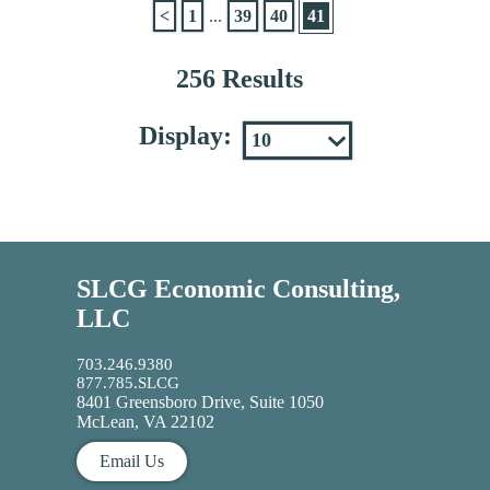
<
1
...
39
40
41
256 Results
Display:
SLCG Economic Consulting,
LLC
703.246.9380
877.785.SLCG
8401 Greensboro Drive, Suite 1050
McLean, VA 22102
Email Us