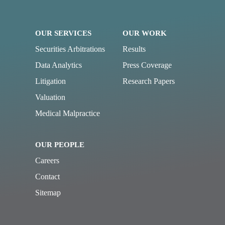
OUR SERVICES
OUR WORK
Securities Arbitrations
Results
Data Analytics
Press Coverage
Litigation
Research Papers
Valuation
Medical Malpractice
OUR PEOPLE
Careers
Contact
Sitemap