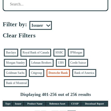
Filter by:
Clear Filters
Barclays
Royal Bank of Canada
HSBC
JPMorgan
Morgan Stanley
Lehman Brothers
UBS
Credit Suisse
Goldman Sachs
Citigroup
Deutsche Bank
Bank of America
Bank of Montreal
Displaying 401-256 out of 256 results
Type
Issuer
Product Name
Reference Asset
CUSIP
Download Report