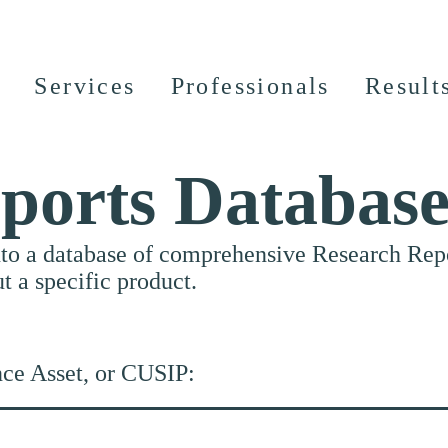
Services
Professionals
Result
ports Databas
nto a database of comprehensive Research Repor
ut a specific product.
nce Asset, or CUSIP: