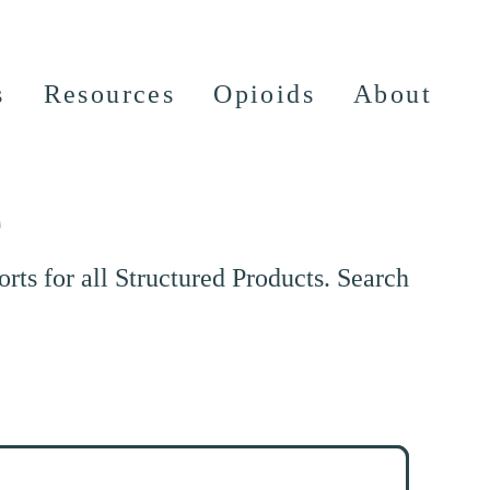
s
Resources
Opioids
About
e
ts for all Structured Products. Search