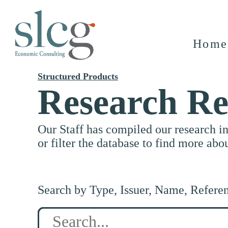
Home
Structured Products
Research Re
Our Staff has compiled our research i
or filter the database to find more abo
Search by Type, Issuer, Name, Refere
Search