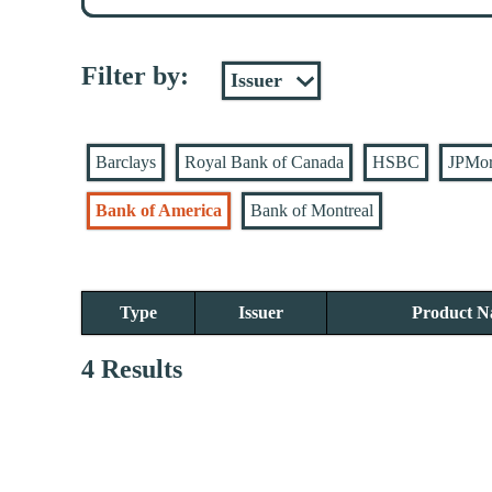
Filter by:
Barclays
Royal Bank of Canada
HSBC
JPMo
Bank of America
Bank of Montreal
Type
Issuer
Product 
4 Results