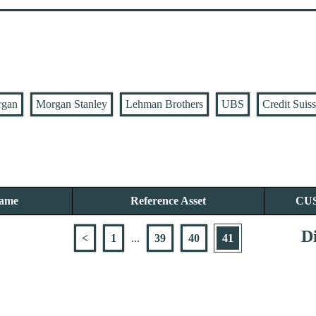
rgan
Morgan Stanley
Lehman Brothers
UBS
Credit Suis
Name
Reference Asset
CU
Di
<
1
...
39
40
41