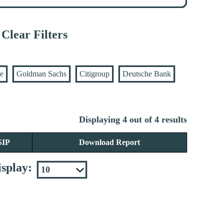
Clear Filters
se
Goldman Sachs
Citigroup
Deutsche Bank
Displaying 4 out of 4 results
SIP
Download Report
splay: