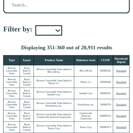
Filter by:
Displaying 351-360 out of 20,911 results
Download
Type
Issuer
Product Name
Reference Asset
CUSIP
Report
Reverse
Royal
Reverse Convertible Notes linked to
Convertible
Bank of
PACCAR Inc
78008EFQ5
Download
PACCAR Inc
Notes
Canada
Reverse
Royal
Reverse Convertible Notes linked to
Convertible
Bank of
Mosaic Co.
78008EFR3
Download
Mosaic Co.
Notes
Canada
Reverse
Royal
Reverse Convertible Notes linked to
Convertible
Bank of
Sandisk Corp.
78008EFS1
Download
Sandisk Corp.
Notes
Canada
Reverse
Royal
Reverse Convertible Notes linked to
Convertible
Bank of
NutriSystem, Inc.
78008EFT9
Download
NutriSystem, Inc.
Notes
Canada
Reverse
Royal
Countrywide
Reverse Convertible Notes linked to
Convertible
Bank of
Financial
78008EFU6
Download
Countrywide Financial Corporation
Notes
Canada
Corporation
Reverse
Royal
Reverse Convertible Notes linked to
Convertible
Bank of
Tesoro Corp.
78008EFV4
Download
Tesoro Corp.
Notes
Canada