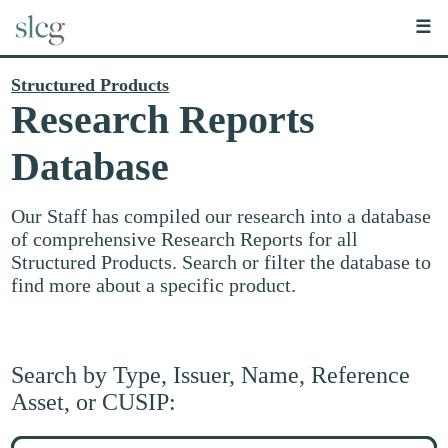
☰
Structured Products
Research Reports
Database
Our Staff has compiled our research into a database
of comprehensive Research Reports for all
Structured Products. Search or filter the database to
find more about a specific product.
Search by Type, Issuer, Name, Reference
Asset, or CUSIP:
Search