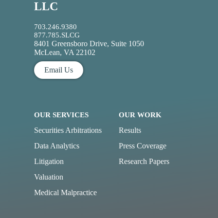
LLC
703.246.9380
877.785.SLCG
8401 Greensboro Drive, Suite 1050
McLean, VA 22102
Email Us
OUR SERVICES
OUR WORK
Securities Arbitrations
Results
Data Analytics
Press Coverage
Litigation
Research Papers
Valuation
Medical Malpractice