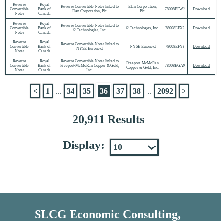
Reverse
Royal
Reverse Convertible Notes linked to
Elan Corporation,
Convertible
Bank of
78008EFW2
Download
Elan Corporation, Plc.
Plc.
Notes
Canada
Reverse
Royal
Reverse Convertible Notes linked to
Convertible
Bank of
i2 Technologies, Inc.
78008EFX0
Download
i2 Technologies, Inc.
Notes
Canada
Reverse
Royal
Reverse Convertible Notes linked to
Convertible
Bank of
NYSE Euronext
78008EFY8
Download
NYSE Euronext
Notes
Canada
Reverse
Royal
Reverse Convertible Notes linked to
Freeport-McMoRan
Convertible
Bank of
Freeport-McMoRan Copper & Gold,
78008EGA9
Download
Copper & Gold, Inc.
Notes
Canada
Inc.
<
1
...
34
35
36
37
38
...
2092
>
20,911 Results
Display:
SLCG Economic Consulting,