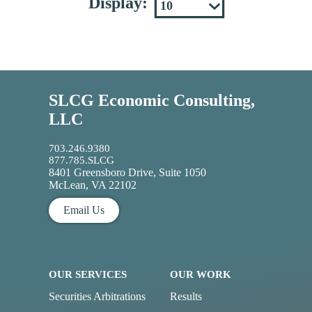
Display:
SLCG Economic Consulting,
LLC
703.246.9380
877.785.SLCG
8401 Greensboro Drive, Suite 1050
McLean, VA 22102
Email Us
OUR SERVICES
OUR WORK
Securities Arbitrations
Results