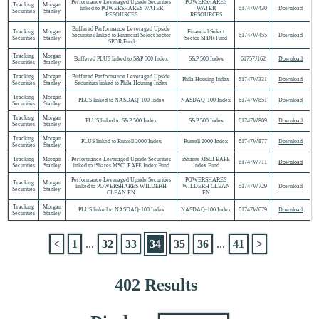
Performance Leveraged Upside Securities
POWERSHARES
Tracking
Morgan
linked to POWERSHARES WATER
WATER
61747W430
Download
Securities
Stanley
RESOURCES
RESOURCES
Buffered Performance Leveraged Upside
Tracking
Morgan
Financial Select
Securities linked to Financial Select Sector
61747W455
Download
Securities
Stanley
Sector SPDR Fund
SPDR Fund
Tracking
Morgan
Buffered PLUS linked to S&P 500 Index
S&P 500 Index
61757J162
Download
Securities
Stanley
Tracking
Morgan
Buffered Performance Leveraged Upside
Phila Housing Index
61747W331
Download
Securities
Stanley
Securities linked to Phila Housing Index
Tracking
Morgan
PLUS linked to NASDAQ-100 Index
NASDAQ-100 Index
61747W851
Download
Securities
Stanley
Tracking
Morgan
PLUS linked to S&P 500 Index
S&P 500 Index
61747W869
Download
Securities
Stanley
Tracking
Morgan
PLUS linked to Russell 2000 Index
Russell 2000 Index
61747W877
Download
Securities
Stanley
Tracking
Morgan
Performance Leveraged Upside Securities
iShares MSCI EAFE
61747W711
Download
Securities
Stanley
linked to iShares MSCI EAFE Index Fund
Index Fund
Performance Leveraged Upside Securities
POWERSHARES
Tracking
Morgan
linked to POWERSHARES WILDERH
WILDERH CLEAN
61747W729
Download
Securities
Stanley
CLEAN EN
EN
Tracking
Morgan
PLUS linked to NASDAQ-100 Index
NASDAQ-100 Index
61747W679
Download
Securities
Stanley
<
1
...
32
33
34
35
36
...
41
>
402 Results