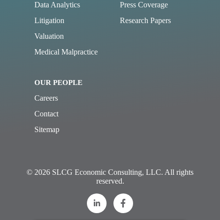
Data Analytics
Press Coverage
Litigation
Research Papers
Valuation
Medical Malpractice
OUR PEOPLE
Careers
Contact
Sitemap
© 2026 SLCG Economic Consulting, LLC. All rights
reserved.