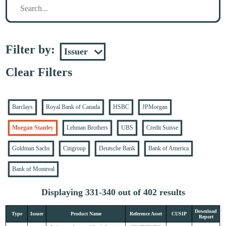
Filter by:
Clear Filters
Barclays
Royal Bank of Canada
HSBC
JPMorgan
Morgan Stanley
Lehman Brothers
UBS
Credit Suisse
Goldman Sachs
Citigroup
Deutsche Bank
Bank of America
Bank of Montreal
Displaying 331-340 out of 402 results
Download
Type
Issuer
Product Name
Reference Asset
CUSIP
Report