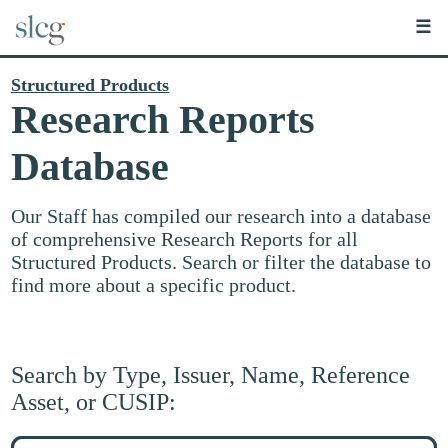
☰
Structured Products
Research Reports
Database
Our Staff has compiled our research into a database
of comprehensive Research Reports for all
Structured Products. Search or filter the database to
find more about a specific product.
Search by Type, Issuer, Name, Reference
Asset, or CUSIP:
Search