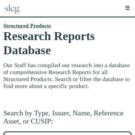
☰
Structured Products
Research Reports
Database
Our Staff has compiled our research into a database
of comprehensive Research Reports for all
Structured Products. Search or filter the database to
find more about a specific product.
Search by Type, Issuer, Name, Reference
Asset, or CUSIP:
Search