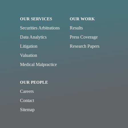
OUR SERVICES
OUR WORK
Securities Arbitrations
Results
Data Analytics
Press Coverage
Litigation
Research Papers
Valuation
Medical Malpractice
OUR PEOPLE
Careers
Contact
Sitemap