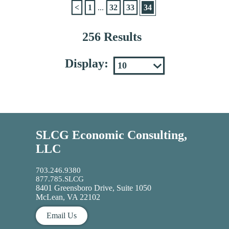
<
1
...
32
33
34
256 Results
Display:
SLCG Economic Consulting,
LLC
703.246.9380
877.785.SLCG
8401 Greensboro Drive, Suite 1050
McLean, VA 22102
Email Us