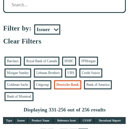
Filter by:
Clear Filters
Barclays
Royal Bank of Canada
HSBC
JPMorgan
Morgan Stanley
Lehman Brothers
UBS
Credit Suisse
Goldman Sachs
Citigroup
Deutsche Bank
Bank of America
Bank of Montreal
Displaying 331-256 out of 256 results
Type
Issuer
Product Name
Reference Asset
CUSIP
Download Report