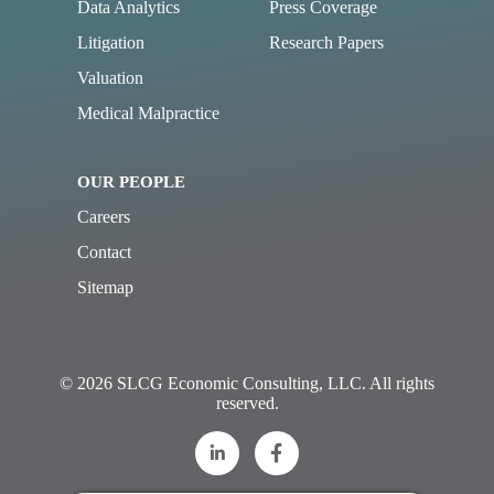
Data Analytics
Press Coverage
Litigation
Research Papers
Valuation
Medical Malpractice
OUR PEOPLE
Careers
Contact
Sitemap
© 2026 SLCG Economic Consulting, LLC. All rights
reserved.