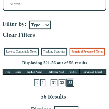
Filter by:
Clear Filters
Reverse Convertible Notes
Tracking Securities
Principal Protected Notes
Displaying 321-56 out of 56 results
Type
Issuer
Product Name
Reference Asset
CUSIP
Download Report
<
1
...
31
32
33
56 Results