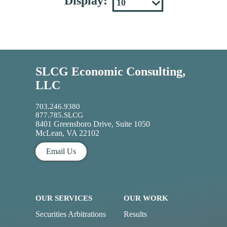
Display:
SLCG Economic Consulting,
LLC
703.246.9380
877.785.SLCG
8401 Greensboro Drive, Suite 1050
McLean, VA 22102
Email Us
OUR SERVICES
OUR WORK
Securities Arbitrations
Results