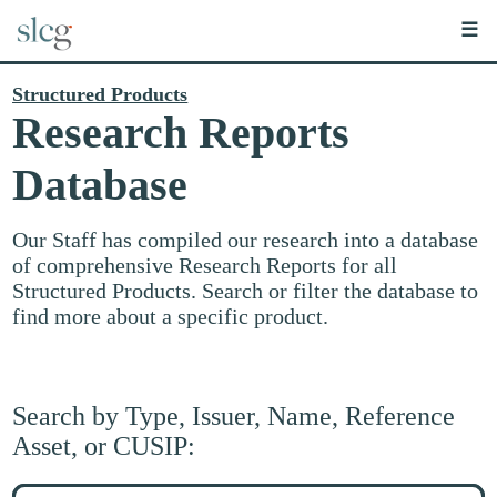
☰
Structured Products
Research Reports
Database
Our Staff has compiled our research into a database
of comprehensive Research Reports for all
Structured Products. Search or filter the database to
find more about a specific product.
Search by Type, Issuer, Name, Reference
Asset, or CUSIP:
Search