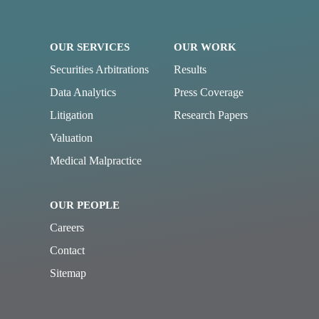
OUR SERVICES
OUR WORK
Securities Arbitrations
Results
Data Analytics
Press Coverage
Litigation
Research Papers
Valuation
Medical Malpractice
OUR PEOPLE
Careers
Contact
Sitemap