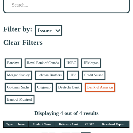
Filter by:
Clear Filters
Barclays
Royal Bank of Canada
HSBC
JPMorgan
Morgan Stanley
Lehman Brothers
UBS
Credit Suisse
Goldman Sachs
Citigroup
Deutsche Bank
Bank of America
Bank of Montreal
Displaying 4 out of 4 results
Type
Issuer
Product Name
Reference Asset
CUSIP
Download Report