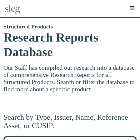
☰
Structured Products
Research Reports
Database
Our Staff has compiled our research into a database
of comprehensive Research Reports for all
Structured Products. Search or filter the database to
find more about a specific product.
Search by Type, Issuer, Name, Reference
Asset, or CUSIP:
Search