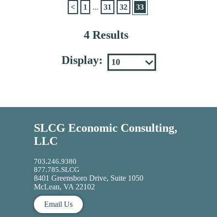
<
1
...
31
32
33
4 Results
Display:
SLCG Economic Consulting,
LLC
703.246.9380
877.785.SLCG
8401 Greensboro Drive, Suite 1050
McLean, VA 22102
Email Us