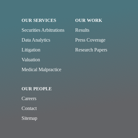
OUR SERVICES
OUR WORK
Securities Arbitrations
Results
Data Analytics
Press Coverage
Litigation
Research Papers
Valuation
Medical Malpractice
OUR PEOPLE
Careers
Contact
Sitemap