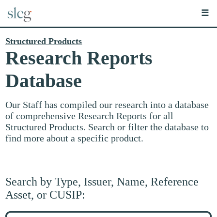
☰
Structured Products
Research Reports
Database
Our Staff has compiled our research into a database
of comprehensive Research Reports for all
Structured Products. Search or filter the database to
find more about a specific product.
Search by Type, Issuer, Name, Reference
Asset, or CUSIP:
Search