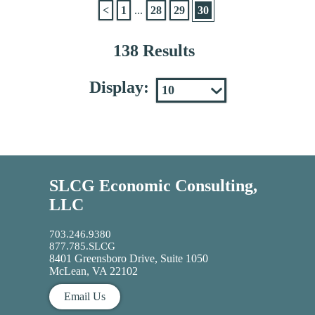
<
1
...
28
29
30
138 Results
Display:
SLCG Economic Consulting,
LLC
703.246.9380
877.785.SLCG
8401 Greensboro Drive, Suite 1050
McLean, VA 22102
Email Us