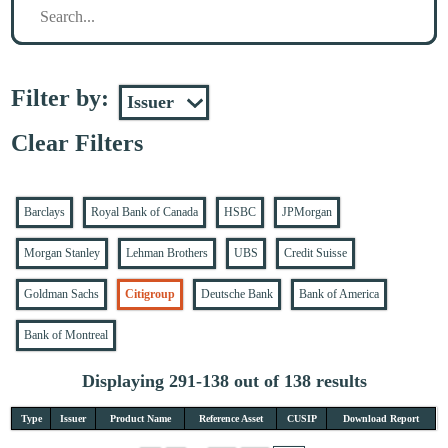
Filter by:
Clear Filters
Barclays
Royal Bank of Canada
HSBC
JPMorgan
Morgan Stanley
Lehman Brothers
UBS
Credit Suisse
Goldman Sachs
Citigroup
Deutsche Bank
Bank of America
Bank of Montreal
Displaying 291-138 out of 138 results
Type
Issuer
Product Name
Reference Asset
CUSIP
Download Report