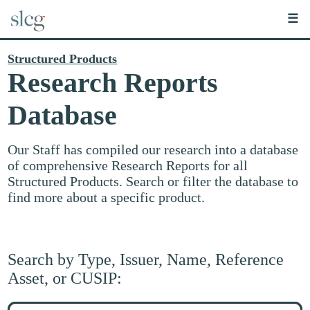
☰
Structured Products
Research Reports
Database
Our Staff has compiled our research into a database
of comprehensive Research Reports for all
Structured Products. Search or filter the database to
find more about a specific product.
Search by Type, Issuer, Name, Reference
Asset, or CUSIP:
Search