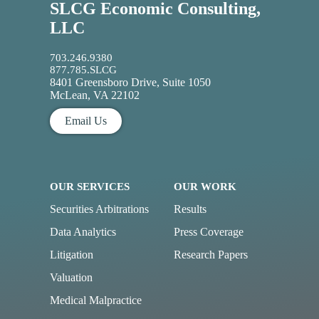
SLCG Economic Consulting,
LLC
703.246.9380
877.785.SLCG
8401 Greensboro Drive, Suite 1050
McLean, VA 22102
Email Us
OUR SERVICES
OUR WORK
Securities Arbitrations
Results
Data Analytics
Press Coverage
Litigation
Research Papers
Valuation
Medical Malpractice