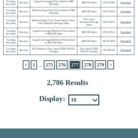
Tracking
Capped Leveraged Notes linked to S&P
Barclays
S&P 500 Index
06741UFH2
Download
Securities
500 Index
Tracking
Buffered SuperTrack Notes linked to S&P
Barclays
S&P 500 Index
06741UEG5
Download
Securities
500 Index
Dow Jones
Tracking
Buffered SuperTrack Notes linked to Dow
Barclays
Industrial Average
06741UEF7
Download
Securities
Jones Industrial Average Index
Index
Tracking
Capped Leveraged Buffered Notes linked
Barclays
S&P 500 Index
06741UEL4
Download
Securities
to S&P 500 Index
Tracking
Capped Leveraged Buffered Notes linked
Barclays
S&P 500 Index
06741UEE0
Download
Securities
to S&P 500 Index
Tracking
PLUS linked to Dow Jones EURO STOXX
Dow Jones EURO
Barclays
06742K436
Download
Securities
50 Index
STOXX 50 Index
<
1
...
275
276
277
278
279
>
2,786 Results
Display: