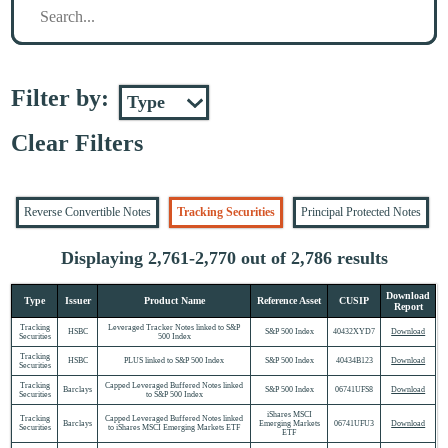
Filter by:
Clear Filters
Reverse Convertible Notes
Tracking Securities
Principal Protected Notes
Displaying 2,761-2,770 out of 2,786 results
Download
Type
Issuer
Product Name
Reference Asset
CUSIP
Report
Tracking
Leveraged Tracker Notes linked to S&P
HSBC
S&P 500 Index
40432XYD7
Download
Securities
500 Index
Tracking
HSBC
PLUS linked to S&P 500 Index
S&P 500 Index
40434B123
Download
Securities
Tracking
Capped Leveraged Buffered Notes linked
Barclays
S&P 500 Index
06741UFS8
Download
Securities
to S&P 500 Index
iShares MSCI
Tracking
Capped Leveraged Buffered Notes linked
Barclays
Emerging Markets
06741UFU3
Download
Securities
to iShares MSCI Emerging Markets ETF
ETF