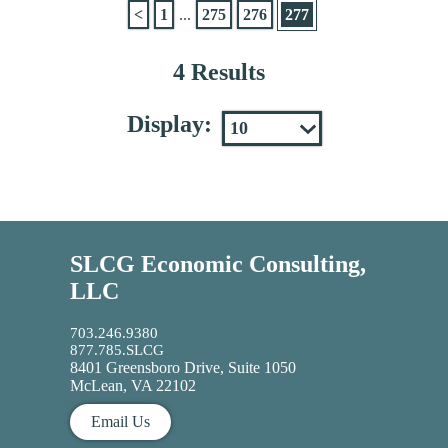
<
1
...
275
276
277
4 Results
Display:
SLCG Economic Consulting,
LLC
703.246.9380
877.785.SLCG
8401 Greensboro Drive, Suite 1050
McLean, VA 22102
Email Us