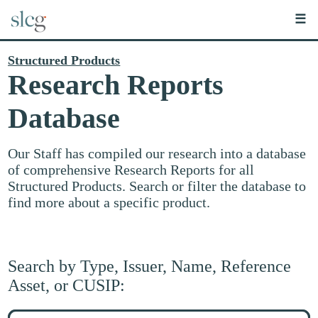
☰
Structured Products
Research Reports
Database
Our Staff has compiled our research into a database
of comprehensive Research Reports for all
Structured Products. Search or filter the database to
find more about a specific product.
Search by Type, Issuer, Name, Reference
Asset, or CUSIP:
Search