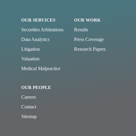
OUR SERVICES
OUR WORK
Securities Arbitrations
Results
Data Analytics
Press Coverage
Litigation
Research Papers
Valuation
Medical Malpractice
OUR PEOPLE
Careers
Contact
Sitemap