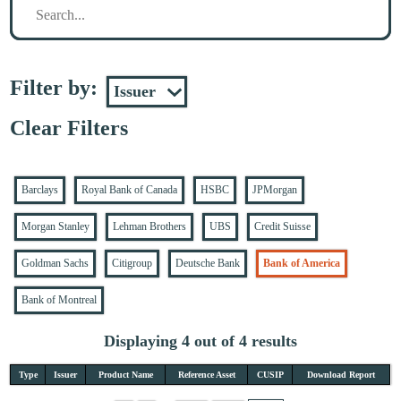
Filter by:
Clear Filters
Barclays
Royal Bank of Canada
HSBC
JPMorgan
Morgan Stanley
Lehman Brothers
UBS
Credit Suisse
Goldman Sachs
Citigroup
Deutsche Bank
Bank of America
Bank of Montreal
Displaying 4 out of 4 results
Type
Issuer
Product Name
Reference Asset
CUSIP
Download Report