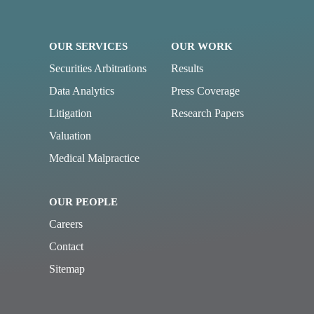
OUR SERVICES
OUR WORK
Securities Arbitrations
Results
Data Analytics
Press Coverage
Litigation
Research Papers
Valuation
Medical Malpractice
OUR PEOPLE
Careers
Contact
Sitemap