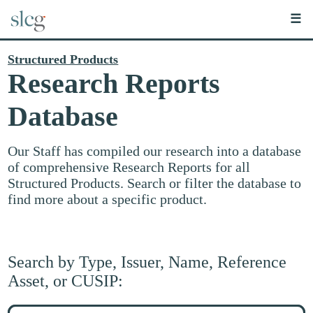
☰
Structured Products
Research Reports
Database
Our Staff has compiled our research into a database
of comprehensive Research Reports for all
Structured Products. Search or filter the database to
find more about a specific product.
Search by Type, Issuer, Name, Reference
Asset, or CUSIP:
Search