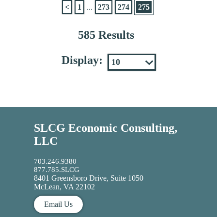
<
1
...
273
274
275
585 Results
Display:
SLCG Economic Consulting,
LLC
703.246.9380
877.785.SLCG
8401 Greensboro Drive, Suite 1050
McLean, VA 22102
Email Us