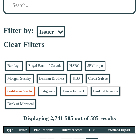
Filter by:
Clear Filters
Barclays
Royal Bank of Canada
HSBC
JPMorgan
Morgan Stanley
Lehman Brothers
UBS
Credit Suisse
Goldman Sachs
Citigroup
Deutsche Bank
Bank of America
Bank of Montreal
Displaying 2,741-585 out of 585 results
Type
Issuer
Product Name
Reference Asset
CUSIP
Download Report