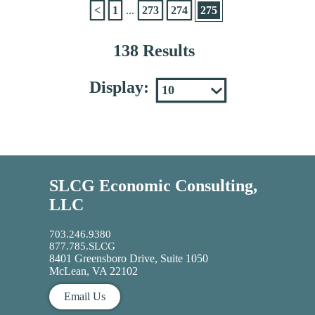
<
1
...
273
274
275
138 Results
Display:
SLCG Economic Consulting,
LLC
703.246.9380
877.785.SLCG
8401 Greensboro Drive, Suite 1050
McLean, VA 22102
Email Us