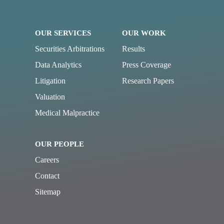
OUR SERVICES
OUR WORK
Securities Arbitrations
Results
Data Analytics
Press Coverage
Litigation
Research Papers
Valuation
Medical Malpractice
OUR PEOPLE
Careers
Contact
Sitemap