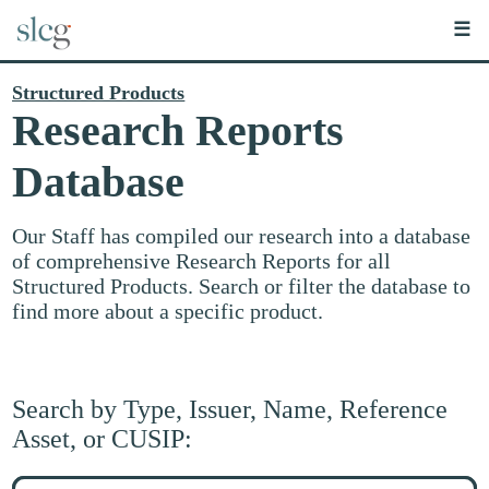
☰
Structured Products
Research Reports
Database
Our Staff has compiled our research into a database
of comprehensive Research Reports for all
Structured Products. Search or filter the database to
find more about a specific product.
Search by Type, Issuer, Name, Reference
Asset, or CUSIP:
Search