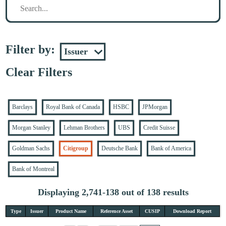
Filter by:
Clear Filters
Barclays
Royal Bank of Canada
HSBC
JPMorgan
Morgan Stanley
Lehman Brothers
UBS
Credit Suisse
Goldman Sachs
Citigroup
Deutsche Bank
Bank of America
Bank of Montreal
Displaying 2,741-138 out of 138 results
Type
Issuer
Product Name
Reference Asset
CUSIP
Download Report