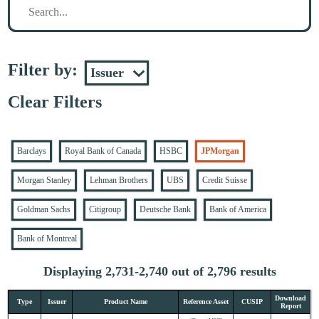
Filter by:
Clear Filters
Barclays
Royal Bank of Canada
HSBC
JPMorgan
Morgan Stanley
Lehman Brothers
UBS
Credit Suisse
Goldman Sachs
Citigroup
Deutsche Bank
Bank of America
Bank of Montreal
Displaying 2,731-2,740 out of 2,796 results
Download
Type
Issuer
Product Name
Reference Asset
CUSIP
Report