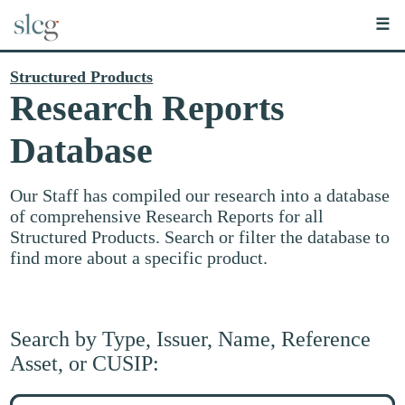
☰
Structured Products
Research Reports
Database
Our Staff has compiled our research into a database
of comprehensive Research Reports for all
Structured Products. Search or filter the database to
find more about a specific product.
Search by Type, Issuer, Name, Reference
Asset, or CUSIP:
Search