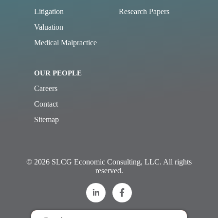
Litigation
Research Papers
Valuation
Medical Malpractice
OUR PEOPLE
Careers
Contact
Sitemap
© 2026 SLCG Economic Consulting, LLC. All rights
reserved.
Search