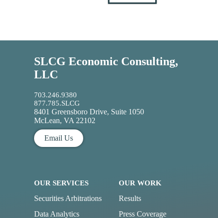
SLCG Economic Consulting,
LLC
703.246.9380
877.785.SLCG
8401 Greensboro Drive, Suite 1050
McLean, VA 22102
Email Us
OUR SERVICES
OUR WORK
Securities Arbitrations
Results
Data Analytics
Press Coverage