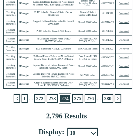
iShares MSCI
Tracking
Capped Buffered Enhanced Notes linked
JPMorgan
Emerging Markets
48127DBX5
Download
Securities
to iShares MSCI Emerging Markets ETF
ETF
Tracking
PLUS linked to Financial Select Sector
Financial Select
JPMorgan
48127E593
Download
Securities
SPDR Fund
Sector SPDR Fund
Tracking
Capped Buffered Notes linked to Russell
JPMorgan
Russell 2000 Index
48127DAN8
Download
Securities
2000 Index
Tracking
JPMorgan
PLUS linked to Russell 2000 Index
Russell 2000 Index
48127E304
Download
Securities
Tracking
PLUS linked to Dow Jones EURO
Dow Jones EURO
JPMorgan
48127E403
Download
Securities
STOXX 50 Index
STOXX 50 Index
Tracking
JPMorgan
PLUS linked to NIKKEI 225 Index
NIKKEI 225 Index
48127E502
Download
Securities
Tracking
Buffered Return Enhanced Notes linked
Dow Jones EURO
JPMorgan
48126N3D7
Download
Securities
to Dow Jones EURO STOXX 50 Index
STOXX 50 Index
Tracking
Capped Buffered Return Enhanced Notes
JPMorgan
Russell 2000 Index
48126N2Y2
Download
Securities
linked to Russell 2000 Index
Tracking
Capped Buffered Return Enhanced Notes
JPMorgan
S&P 500 Index
48126N2X4
Download
Securities
linked to S&P 500 Index
Tracking
Capped Buffered Notes linked to Dow
Dow Jones EURO
JPMorgan
48126N2W6
Download
Securities
Jones EURO STOXX 50 Index
STOXX 50 Index
<
1
...
272
273
274
275
276
...
280
>
2,796 Results
Display: