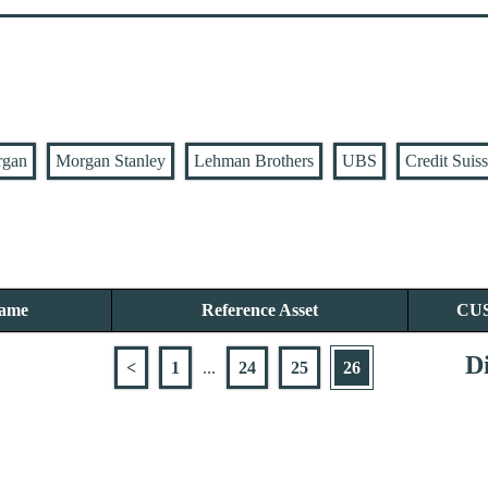
rgan
Morgan Stanley
Lehman Brothers
UBS
Credit Suis
Name
Reference Asset
CU
Di
<
1
...
24
25
26