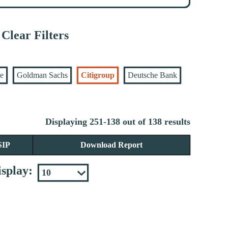
Clear Filters
se
Goldman Sachs
Citigroup
Deutsche Bank
Displaying 251-138 out of 138 results
SIP
Download Report
splay: