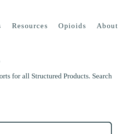
s
Resources
Opioids
About
e
ts for all Structured Products. Search