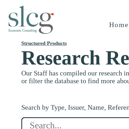
Home
Structured Products
Research Re
Our Staff has compiled our research i
or filter the database to find more abo
Search by Type, Issuer, Name, Refere
Search