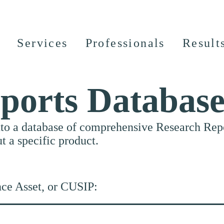
Services
Professionals
Result
ports Databas
nto a database of comprehensive Research Repor
ut a specific product.
nce Asset, or CUSIP: