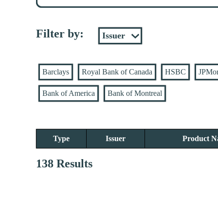
Filter by:
Barclays
Royal Bank of Canada
HSBC
JPMo
Bank of America
Bank of Montreal
Type
Issuer
Product 
138 Results