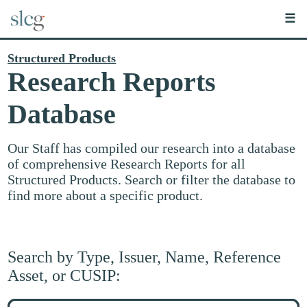
☰
Structured Products
Research Reports
Database
Our Staff has compiled our research into a database
of comprehensive Research Reports for all
Structured Products. Search or filter the database to
find more about a specific product.
Search by Type, Issuer, Name, Reference
Asset, or CUSIP:
Search