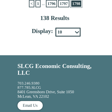
<
1
...
1796
1797
1798
138 Results
Display:
SLCG Economic Consulting,
LLC
703.246.9380
877.785.SLCG
8401 Greensboro Drive, Suite 1050
McLean, VA 22102
Email Us