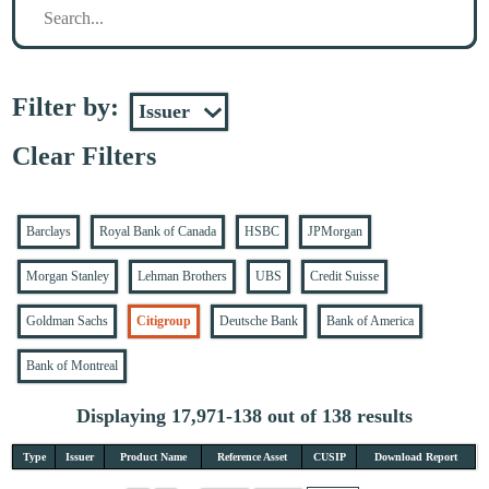
Filter by:
Clear Filters
Barclays
Royal Bank of Canada
HSBC
JPMorgan
Morgan Stanley
Lehman Brothers
UBS
Credit Suisse
Goldman Sachs
Citigroup
Deutsche Bank
Bank of America
Bank of Montreal
Displaying 17,971-138 out of 138 results
Type
Issuer
Product Name
Reference Asset
CUSIP
Download Report