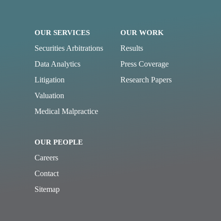
OUR SERVICES
OUR WORK
Securities Arbitrations
Results
Data Analytics
Press Coverage
Litigation
Research Papers
Valuation
Medical Malpractice
OUR PEOPLE
Careers
Contact
Sitemap