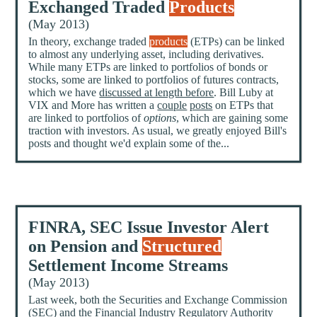
Exchanged Traded
Products
(May 2013)
In theory, exchange traded
products
(ETPs) can be linked
to almost any underlying asset, including derivatives.
While many ETPs are linked to portfolios of bonds or
stocks, some are linked to portfolios of futures contracts,
which we have
discussed at length before
. Bill Luby at
VIX and More has written a
couple
posts
on ETPs that
are linked to portfolios of
options
, which are gaining some
traction with investors. As usual, we greatly enjoyed Bill's
posts and thought we'd explain some of the...
FINRA, SEC Issue Investor Alert
on Pension and
Structured
Settlement Income Streams
(May 2013)
Last week, both the Securities and Exchange Commission
(
SEC
) and the Financial Industry Regulatory Authority