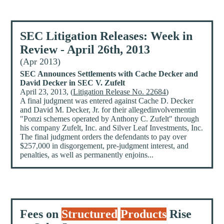
SEC Litigation Releases: Week in
Review - April 26th, 2013
(Apr 2013)
SEC Announces Settlements with Cache Decker and
David Decker in SEC V. Zufelt
April 23, 2013, (
Litigation Release No. 22684
)
A final judgment was entered against Cache D. Decker
and David M. Decker, Jr. for their allegedinvolvementin
"Ponzi schemes operated by Anthony C. Zufelt" through
his company Zufelt, Inc. and Silver Leaf Investments, Inc.
The final judgment orders the defendants to pay over
$257,000 in disgorgement, pre-judgment interest, and
penalties, as well as permanently enjoins...
Fees on
Structured
Products
Rise