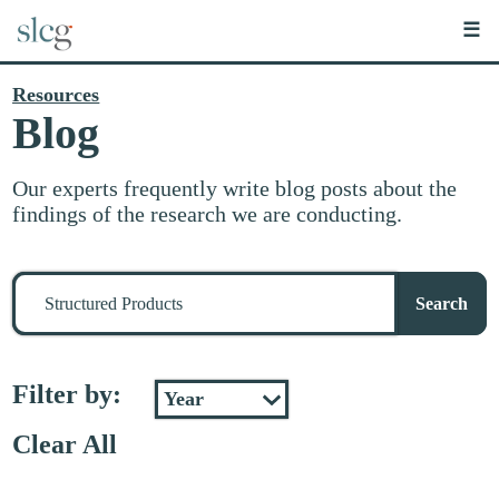
☰
Resources
Blog
Our experts frequently write blog posts about the
findings of the research we are conducting.
Search
for
Search
stuff
Filter by:
Clear All