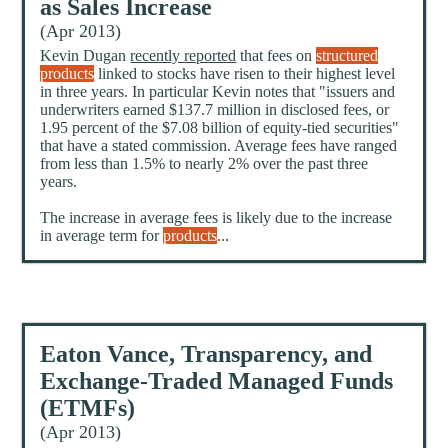
as Sales Increase
(Apr 2013)
Kevin Dugan
recently reported
that fees on
structured
products
linked to stocks have risen to their highest level
in three years. In particular Kevin notes that "issuers and
underwriters earned $137.7 million in disclosed fees, or
1.95 percent of the $7.08 billion of equity-tied securities"
that have a stated commission. Average fees have ranged
from less than 1.5% to nearly 2% over the past three
years.
The increase in average fees is likely due to the increase
in average term for
products
...
Eaton Vance, Transparency, and
Exchange-Traded Managed Funds
(ETMFs)
(Apr 2013)