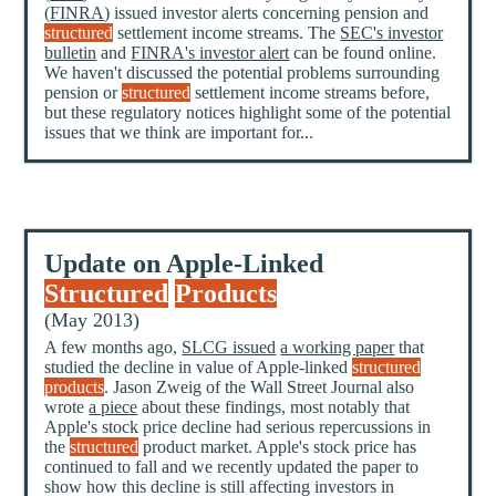
(
FINRA
) issued investor alerts concerning pension and
structured
settlement income streams. The
SEC's investor
bulletin
and
FINRA's investor alert
can be found online.
We haven't discussed the potential problems surrounding
pension or
structured
settlement income streams before,
but these regulatory notices highlight some of the potential
issues that we think are important for...
Update on Apple-Linked
Structured
Products
(May 2013)
A few months ago,
SLCG issued
a working paper
that
studied the decline in value of Apple-linked
structured
products
. Jason Zweig of the Wall Street Journal also
wrote
a piece
about these findings, most notably that
Apple's stock price decline had serious repercussions in
the
structured
product market. Apple's stock price has
continued to fall and we recently updated the paper to
show how this decline is still affecting investors in