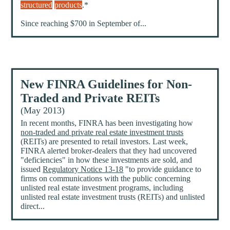
structured
products
.*
Since reaching $700 in September of...
New FINRA Guidelines for Non-
Traded and Private REITs
(May 2013)
In recent months, FINRA has been investigating how
non-traded and private real estate investment trusts
(REITs) are presented to retail investors. Last week,
FINRA alerted broker-dealers that they had uncovered
"deficiencies" in how these investments are sold, and
issued
Regulatory Notice 13-18
"to provide guidance to
firms on communications with the public concerning
unlisted real estate investment programs, including
unlisted real estate investment trusts (REITs) and unlisted
direct...