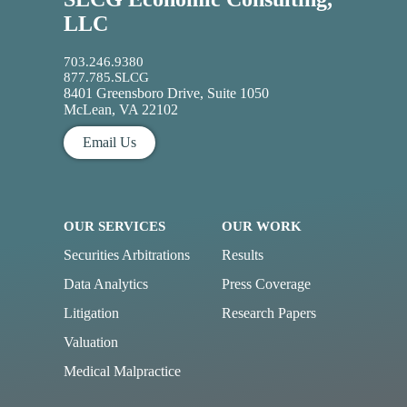
LLC
703.246.9380
877.785.SLCG
8401 Greensboro Drive, Suite 1050
McLean, VA 22102
Email Us
OUR SERVICES
OUR WORK
Securities Arbitrations
Results
Data Analytics
Press Coverage
Litigation
Research Papers
Valuation
Medical Malpractice