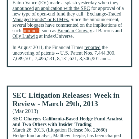
Eaton Vance (
EV
) made a splash yesterday when
they
announced
an application with the SEC
for approval of a
new type of open-end fund they call
"Exchange-Traded
Managed Funds" or ETMFs.
Since the announcement,
several bloggers have commented on the implications of
such
products
, such as
Brendan Conway
at Barrons and
Olly Ludwig
at IndexUniverse.
In August 2011, the Financial Times
reported
the
uncovering of patents -- U.S. Patent Nos. 7,444,300,
7,689,501, 7,496,531, 8,131,621, 8,306,901 and...
SEC Litigation Releases: Week in
Review - March 29th, 2013
(Mar 2013)
SEC Charges California-Based Hedge Fund Analyst
and Two Others with Insider Trading
March 26, 2013, (
Litigation Release No. 22660
)
Hedge fund analyst, Matthew Teeple, has been charged