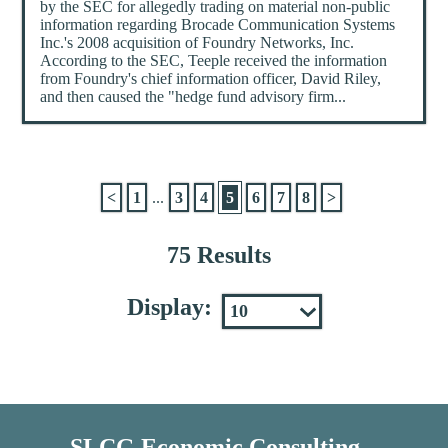
by the SEC for allegedly trading on material non-public
information regarding Brocade Communication Systems
Inc.'s 2008 acquisition of Foundry Networks, Inc.
According to the SEC, Teeple received the information
from Foundry's chief information officer, David Riley,
and then caused the "hedge fund advisory firm...
<
1
...
3
4
5
6
7
8
>
75 Results
Display:
SLCG Economic Consulting,