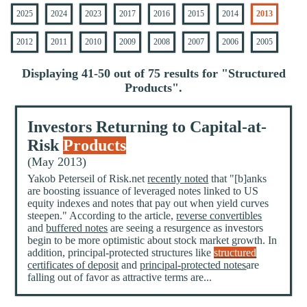
2025
2024
2023
2017
2016
2015
2014
2013
2012
2011
2010
2009
2008
2007
2006
2005
Displaying 41-50 out of 75 results for "
Structured
Products
".
Investors Returning to Capital-at-
Risk
Products
(May 2013)
Yakob Peterseil of Risk.net
recently noted
that "[b]anks
are boosting issuance of leveraged notes linked to US
equity indexes and notes that pay out when yield curves
steepen." According to the article,
reverse convertibles
and
buffered notes
are seeing a resurgence as investors
begin to be more optimistic about stock market growth. In
addition, principal-protected structures like
structured
certificates of deposit
and
principal-protected notes
are
falling out of favor as attractive terms are...