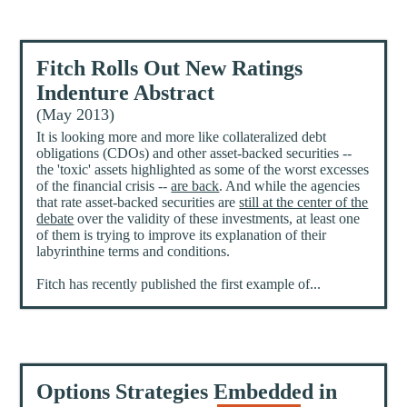
Fitch Rolls Out New Ratings
Indenture Abstract
(May 2013)
It is looking more and more like collateralized debt
obligations (CDOs) and other asset-backed securities --
the 'toxic' assets highlighted as some of the worst excesses
of the financial crisis --
are back
. And while the agencies
that rate asset-backed securities are
still at the center of the
debate
over the validity of these investments, at least one
of them is trying to improve its explanation of their
labyrinthine terms and conditions.
Fitch has recently published the first example of...
Options Strategies Embedded in