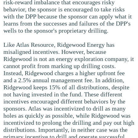
risk-reward imbalance that encourages risky
behavior, the sponsor is encouraged to take risks
with the DPP because the sponsor can apply what it
learns from the successes and failures of the DPP's
wells to the sponsor's proprietary drilling.
Like Atlas Resource, Ridgewood Energy has
misaligned incentives. However, because
Ridgewood is not an energy exploration company, it
cannot profit from marking up drilling costs.
Instead, Ridgewood charges a higher upfront fee
and a 2.5% annual management fee. In addition,
Ridgewood keeps 15% of all distributions, despite
not having invested in the fund. These different
incentives encouraged different behaviors by the
sponsors. Atlas was incentivized to drill as many
holes as quickly as possible, while Ridgewood was
incentivized to prolong the drilling and pay out high
distributions. Importantly, in neither case was the
primary incentive to drill and operate successful