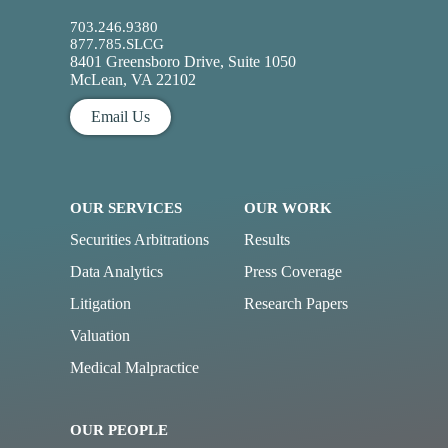
703.246.9380
877.785.SLCG
8401 Greensboro Drive, Suite 1050
McLean, VA 22102
Email Us
OUR SERVICES
OUR WORK
Securities Arbitrations
Results
Data Analytics
Press Coverage
Litigation
Research Papers
Valuation
Medical Malpractice
OUR PEOPLE