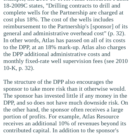
18-2009C states, "Drilling contracts to drill and
complete wells for the Partnership are charged at
cost plus 18%. The cost of the wells includes
reimbursement to the Partnership's [sponsor] of its
general and administrative overhead cost" (p. 32).
In other words, Atlas has passed on all of its costs
to the DPP, at an 18% mark-up. Atlas also charges
the DPP additional administrative costs and
monthly fixed-rate well supervision fees (see 2010
10-K, p. 32).
The structure of the DPP also encourages the
sponsor to take more risk than it otherwise would.
The sponsor has invested little if any money in the
DPP, and so does not have much downside risk. On
the other hand, the sponsor often receives a large
portion of profits. For example, Atlas Resource
receives an additional 10% of revenues beyond its
contributed capital. In addition to the sponsor's