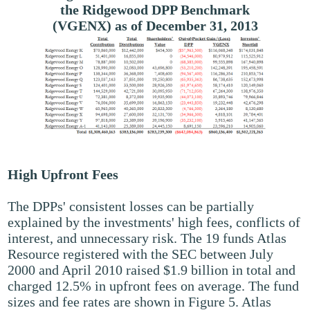
the Ridgewood DPP Benchmark
(VGENX) as of December 31, 2013
High Upfront Fees
The DPPs' consistent losses can be partially
explained by the investments' high fees, conflicts of
interest, and unnecessary risk. The 19 funds Atlas
Resource registered with the SEC between July
2000 and April 2010 raised $1.9 billion in total and
charged 12.5% in upfront fees on average. The fund
sizes and fee rates are shown in Figure 5. Atlas