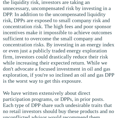
the liquidity risk, investors are taking an
unnecessary, uncompensated risk by investing in a
DPP. In addition to the uncompensated liquidity
risk, DPPs are exposed to small company risk and
concentration risk. The high fees and poor sponsor
incentives make it impossible to achieve outcomes
sufficient to overcome the small company and
concentration risks. By investing in an energy index
or even just a publicly traded energy exploration
firm, investors could drastically reduce their risk
while increasing their expected return. While we
don't advocate a focused investment in oil and gas
exploration, if you're so inclined an oil and gas DPP
is the worst way to get this exposure.
We have written extensively about direct
participation programs, or DPPs, in prior posts.
Each type of DPP share such undesirable traits that
no retail investors should buy these products and no
unconflicted advisor would recommend them.