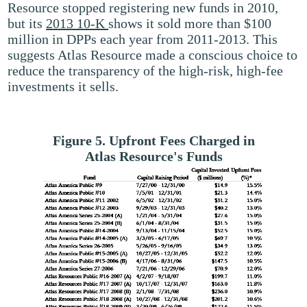
Resource stopped registering new funds in 2010,
but its
2013 10-K
shows it sold more than $100
million in DPPs each year from 2011-2013. This
suggests Atlas Resource made a conscious choice to
reduce the transparency of the high-risk, high-fee
investments it sells.
Figure 5. Upfront Fees Charged in
Atlas Resource's Funds