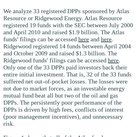
We analyze 33 registered DPPs sponsored by Atlas
Resource or Ridgewood Energy. Atlas Resource
registered 19 funds with the SEC between July 2000
and April 2010 and raised $1.9 billion. The Atlas
funds' filings can be accessed
here
and
here
.
Ridgewood registered 14 funds between April 2004
and October 2009 and raised $1.3 billion. The
Ridgewood funds' filings can be accessed
here
.
Only one of the 33 DPPs paid investors back their
entire initial investment. That is, 32 of the 33 funds
suffered net out-of-pocket losses. The losses were
not due to market forces, as an investable energy
mutual fund beat all but two of the oil and gas
DPPs. The persistently poor performance of the
DPPs is driven by high fees, conflicts of interest
(poor management incentives), and unnecessary
risk.