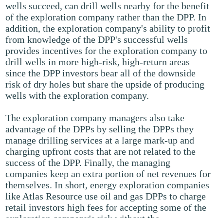
wells succeed, can drill wells nearby for the benefit
of the exploration company rather than the DPP. In
addition, the exploration company's ability to profit
from knowledge of the DPP's successful wells
provides incentives for the exploration company to
drill wells in more high-risk, high-return areas
since the DPP investors bear all of the downside
risk of dry holes but share the upside of producing
wells with the exploration company.
The exploration company managers also take
advantage of the DPPs by selling the DPPs they
manage drilling services at a large mark-up and
charging upfront costs that are not related to the
success of the DPP. Finally, the managing
companies keep an extra portion of net revenues for
themselves. In short, energy exploration companies
like Atlas Resource use oil and gas DPPs to charge
retail investors high fees for accepting some of the