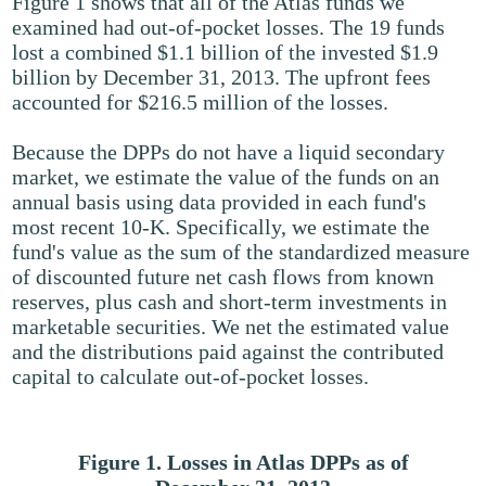
Figure 1 shows that all of the Atlas funds we
examined had out-of-pocket losses. The 19 funds
lost a combined $1.1 billion of the invested $1.9
billion by December 31, 2013. The upfront fees
accounted for $216.5 million of the losses.
Because the DPPs do not have a liquid secondary
market, we estimate the value of the funds on an
annual basis using data provided in each fund's
most recent 10-K. Specifically, we estimate the
fund's value as the sum of the standardized measure
of discounted future net cash flows from known
reserves, plus cash and short-term investments in
marketable securities. We net the estimated value
and the distributions paid against the contributed
capital to calculate out-of-pocket losses.
Figure 1. Losses in Atlas DPPs as of