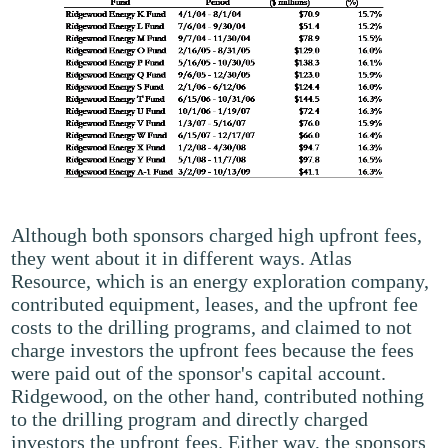
Although both sponsors charged high upfront fees,
they went about it in different ways. Atlas
Resource, which is an energy exploration company,
contributed equipment, leases, and the upfront fee
costs to the drilling programs, and claimed to not
charge investors the upfront fees because the fees
were paid out of the sponsor's capital account.
Ridgewood, on the other hand, contributed nothing
to the drilling program and directly charged
investors the upfront fees. Either way, the sponsors