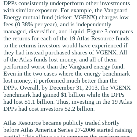
DPPs consistently underperform other investments
with similar exposure. For example, the Vanguard
Energy mutual fund (ticker: VGENX) charges low
fees (0.38% per year), and is independently
managed, diversified, and liquid. Figure 3 compares
the returns for each of the 19 Atlas Resource funds
to the returns investors would have experienced if
they had instead purchased shares of VGENX. All
of the Atlas funds lost money, and all of them
performed worse than the Vanguard energy fund.
Even in the two cases where the energy benchmark
lost money, it performed much better than the
DPPs. Overall, by December 31, 2013, the VGENX
benchmark had gained $1 billion while the DPPs
had lost $1.1 billion. Thus, investing in the 19 Atlas
DPPs had cost investors $2.2 billion.
Atlas Resource became publicly traded shortly
before Atlas America Series 27-2006 started raising
capital. This allows us to compare the performance