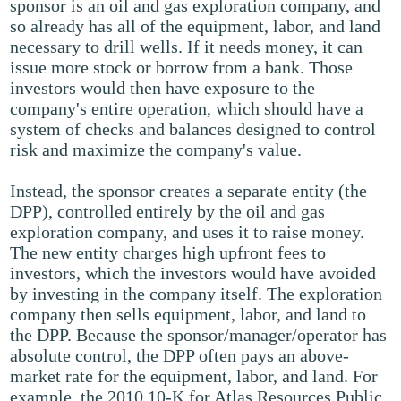
sponsor is an oil and gas exploration company, and
so already has all of the equipment, labor, and land
necessary to drill wells. If it needs money, it can
issue more stock or borrow from a bank. Those
investors would then have exposure to the
company's entire operation, which should have a
system of checks and balances designed to control
risk and maximize the company's value.
Instead, the sponsor creates a separate entity (the
DPP), controlled entirely by the oil and gas
exploration company, and uses it to raise money.
The new entity charges high upfront fees to
investors, which the investors would have avoided
by investing in the company itself. The exploration
company then sells equipment, labor, and land to
the DPP. Because the sponsor/manager/operator has
absolute control, the DPP often pays an above-
market rate for the equipment, labor, and land. For
example, the 2010 10-K for Atlas Resources Public