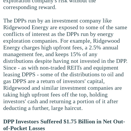
exploration company's risk without the
corresponding reward.
The DPPs run by an investment company like
Ridgewood Energy are exposed to some of the same
conflicts of interest as the DPPs run by energy
exploration companies. For example, Ridgewood
Energy charges high upfront fees, a 2.5% annual
management fee, and keeps 15% of any
distributions despite having not invested in the DPP.
Since - as with non-traded REITs and equipment
leasing DPPS - some of the distributions to oil and
gas DPPS are a return of investors' capital,
Ridgewood and similar investment companies are
taking high upfront fees off the top, holding
investors' cash and returning a portion of it after
deducting a further, large haircut.
DPP Investors Suffered $1.75 Billion in Net Out-
of-Pocket Losses