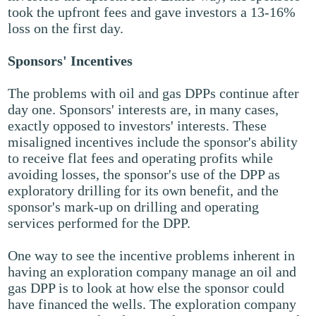
took the upfront fees and gave investors a 13-16%
loss on the first day.
Sponsors' Incentives
The problems with oil and gas DPPs continue after
day one. Sponsors' interests are, in many cases,
exactly opposed to investors' interests. These
misaligned incentives include the sponsor's ability
to receive flat fees and operating profits while
avoiding losses, the sponsor's use of the DPP as
exploratory drilling for its own benefit, and the
sponsor's mark-up on drilling and operating
services performed for the DPP.
One way to see the incentive problems inherent in
having an exploration company manage an oil and
gas DPP is to look at how else the sponsor could
have financed the wells. The exploration company