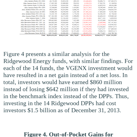
Figure 4 presents a similar analysis for the
Ridgewood Energy funds, with similar findings. For
each of the 14 funds, the VGENX investment would
have resulted in a net gain instead of a net loss. In
total, investors would have earned $860 million
instead of losing $642 million if they had invested
in the benchmark index instead of the DPPs. Thus,
investing in the 14 Ridgewood DPPs had cost
investors $1.5 billion as of December 31, 2013.
Figure 4. Out-of-Pocket Gains for