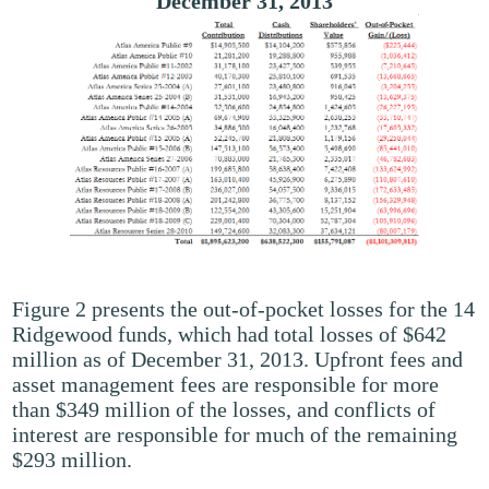
December 31, 2013
Figure 2 presents the out-of-pocket losses for the 14
Ridgewood funds, which had total losses of $642
million as of December 31, 2013. Upfront fees and
asset management fees are responsible for more
than $349 million of the losses, and conflicts of
interest are responsible for much of the remaining
$293 million.