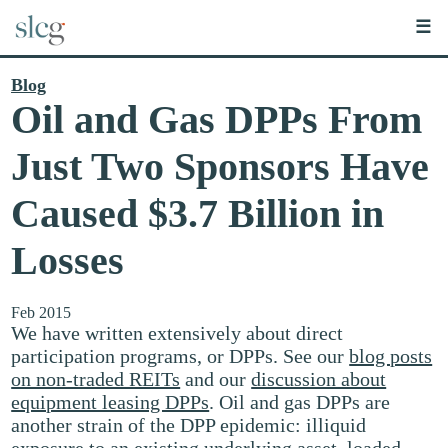
☰
Blog
Oil and Gas DPPs From
Just Two Sponsors Have
Caused $3.7 Billion in
Losses
Feb 2015
We have written extensively about direct
participation programs, or DPPs. See our
blog posts
on non-traded REITs
and our
discussion about
equipment leasing DPPs
. Oil and gas DPPs are
another strain of the DPP epidemic: illiquid