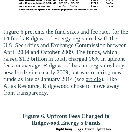
Figure 6 presents the fund sizes and fee rates for the
14 funds Ridgewood Energy registered with the
U.S. Securities and Exchange Commission between
April 2004 and October 2009. The funds, which
raised $1.3 billion in total, charged 16% in upfront
fees on average. Ridgewood has not registered any
new funds since early 2009, but was offering new
funds as late as January 2014 (see
article
). Like
Atlas Resource, Ridgewood chose to move away
from transparency.
Figure 6. Upfront Fees Charged in
Ridgewood Energy's Funds