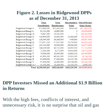
Figure 2. Losses in Ridgewood DPPs
as of December 31, 2013
DPP Investors Missed an Additional $1.9 Billion
in Returns
With the high fees, conflicts of interest, and
unnecessary risk, it is no surprise that oil and gas