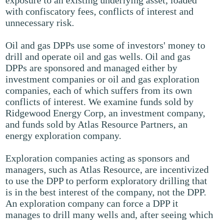
exposure to an existing underlying asset, loaded
with confiscatory fees, conflicts of interest and
unnecessary risk.
Oil and gas DPPs use some of investors' money to
drill and operate oil and gas wells. Oil and gas
DPPs are sponsored and managed either by
investment companies or oil and gas exploration
companies, each of which suffers from its own
conflicts of interest. We examine funds sold by
Ridgewood Energy Corp, an investment company,
and funds sold by Atlas Resource Partners, an
energy exploration company.
Exploration companies acting as sponsors and
managers, such as Atlas Resource, are incentivized
to use the DPP to perform exploratory drilling that
is in the best interest of the company, not the DPP.
An exploration company can force a DPP it
manages to drill many wells and, after seeing which