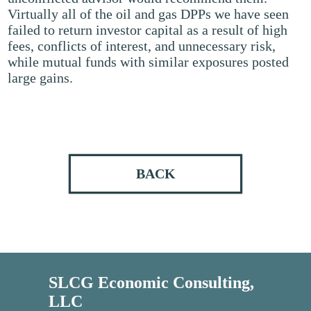
Virtually all of the oil and gas DPPs we have seen
failed to return investor capital as a result of high
fees, conflicts of interest, and unnecessary risk,
while mutual funds with similar exposures posted
large gains.
BACK
SLCG Economic Consulting,
LLC