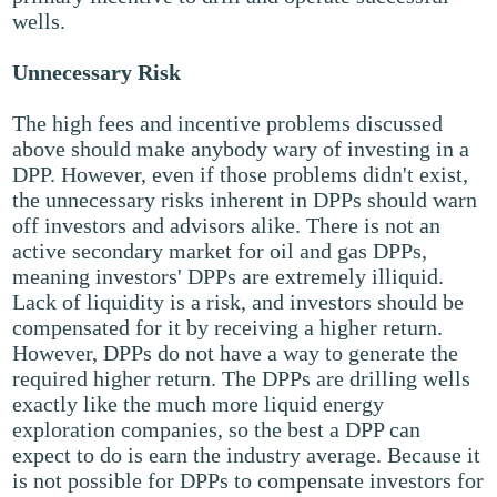
wells.
Unnecessary Risk
The high fees and incentive problems discussed
above should make anybody wary of investing in a
DPP. However, even if those problems didn't exist,
the unnecessary risks inherent in DPPs should warn
off investors and advisors alike. There is not an
active secondary market for oil and gas DPPs,
meaning investors' DPPs are extremely illiquid.
Lack of liquidity is a risk, and investors should be
compensated for it by receiving a higher return.
However, DPPs do not have a way to generate the
required higher return. The DPPs are drilling wells
exactly like the much more liquid energy
exploration companies, so the best a DPP can
expect to do is earn the industry average. Because it
is not possible for DPPs to compensate investors for