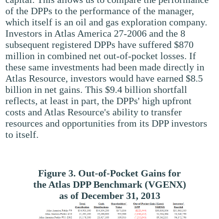
of the DPPs to the performance of the manager,
which itself is an oil and gas exploration company.
Investors in Atlas America 27-2006 and the 8
subsequent registered DPPs have suffered $870
million in combined net out-of-pocket losses. If
these same investments had been made directly in
Atlas Resource, investors would have earned $8.5
billion in net gains. This $9.4 billion shortfall
reflects, at least in part, the DPPs' high upfront
costs and Atlas Resource's ability to transfer
resources and opportunities from its DPP investors
to itself.
Figure 3. Out-of-Pocket Gains for
the Atlas DPP Benchmark (VGENX)
as of December 31, 2013