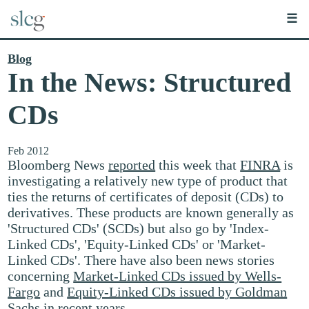
☰
Blog
In the News: Structured
CDs
Feb 2012
Bloomberg News
reported
this week that
FINRA
is
investigating a relatively new type of product that
ties the returns of certificates of deposit (CDs) to
derivatives. These products are known generally as
'Structured CDs' (SCDs) but also go by 'Index-
Linked CDs', 'Equity-Linked CDs' or 'Market-
Linked CDs'. There have also been news stories
concerning
Market-Linked CDs issued by Wells-
Fargo
and
Equity-Linked CDs issued by Goldman
Sachs
in recent years.