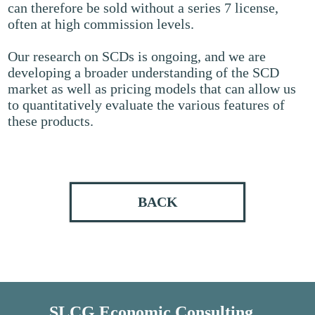
can therefore be sold without a series 7 license,
often at high commission levels.
Our research on SCDs is ongoing, and we are
developing a broader understanding of the SCD
market as well as pricing models that can allow us
to quantitatively evaluate the various features of
these products.
BACK
SLCG Economic Consulting,