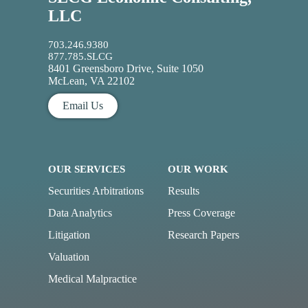
LLC
703.246.9380
877.785.SLCG
8401 Greensboro Drive, Suite 1050
McLean, VA 22102
Email Us
OUR SERVICES
OUR WORK
Securities Arbitrations
Results
Data Analytics
Press Coverage
Litigation
Research Papers
Valuation
Medical Malpractice