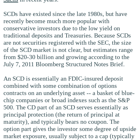
SCDs have existed since the late 1980s, but have
recently become much more popular with
conservative investors due to the low yield on
traditional deposits and Treasuries. Because SCDs
are not securities registered with the SEC, the size
of the SCD market is not clear, but estimates range
from $20-30 billion and growing according to the
July 7, 2011 Bloomberg Structured Notes Brief.
An SCD is essentially an FDIC-insured deposit
combined with some combination of options
contracts on an underlying asset -- a basket of blue-
chip companies or broad indexes such as the S&P
500. The CD part of an SCD serves essentially as
principal protection (the return of principal at
maturity), and typically bears no coupon. The
option part gives the investor some degree of upside
market exposure, usually subject to a cap (typically