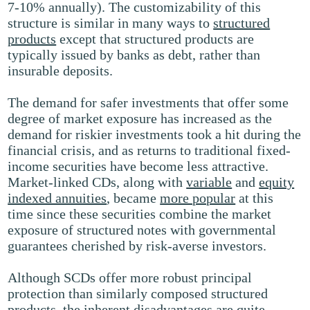
7-10% annually). The customizability of this
structure is similar in many ways to
structured
products
except that structured products are
typically issued by banks as debt, rather than
insurable deposits.
The demand for safer investments that offer some
degree of market exposure has increased as the
demand for riskier investments took a hit during the
financial crisis, and as returns to traditional fixed-
income securities have become less attractive.
Market-linked CDs, along with
variable
and
equity
indexed annuities
, became
more popular
at this
time since these securities combine the market
exposure of structured notes with governmental
guarantees cherished by risk-averse investors.
Although SCDs offer more robust principal
protection than similarly composed structured
products, the inherent disadvantages are quite