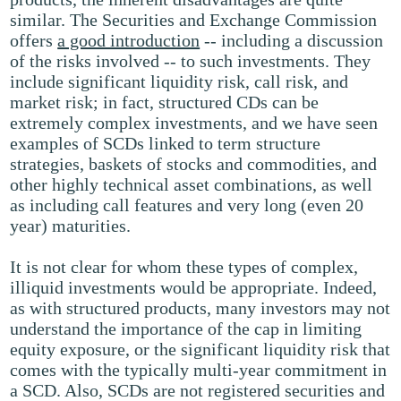
similar. The Securities and Exchange Commission
offers
a good introduction
-- including a discussion
of the risks involved -- to such investments. They
include significant liquidity risk, call risk, and
market risk; in fact, structured CDs can be
extremely complex investments, and we have seen
examples of SCDs linked to term structure
strategies, baskets of stocks and commodities, and
other highly technical asset combinations, as well
as including call features and very long (even 20
year) maturities.
It is not clear for whom these types of complex,
illiquid investments would be appropriate. Indeed,
as with structured products, many investors may not
understand the importance of the cap in limiting
equity exposure, or the significant liquidity risk that
comes with the typically multi-year commitment in
a SCD. Also, SCDs are not registered securities and