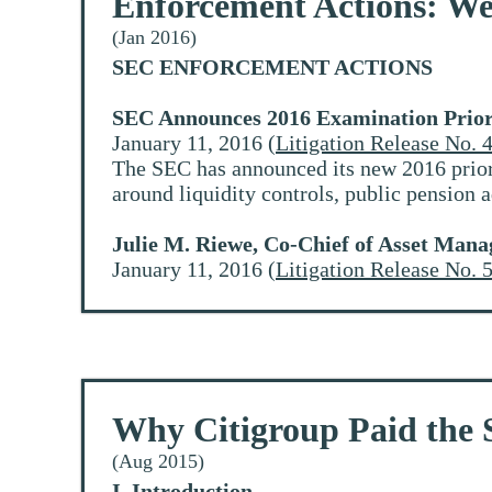
Enforcement Actions: We
(Jan 2016)
SEC ENFORCEMENT ACTIONS
SEC Announces 2016 Examination Prior
January 11, 2016 (
Litigation Release No. 
The SEC has announced its new 2016 priori
around liquidity controls, public pension
Julie M. Riewe, Co-Chief of Asset Mana
January 11, 2016 (
Litigation Release No. 
Why Citigroup Paid the
(Aug 2015)
I. Introduction