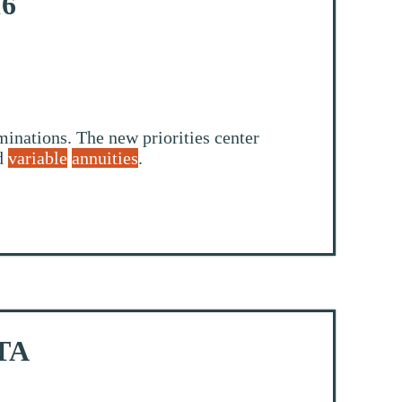
16
inations. The new priorities center
nd
variable
annuities
.
STA