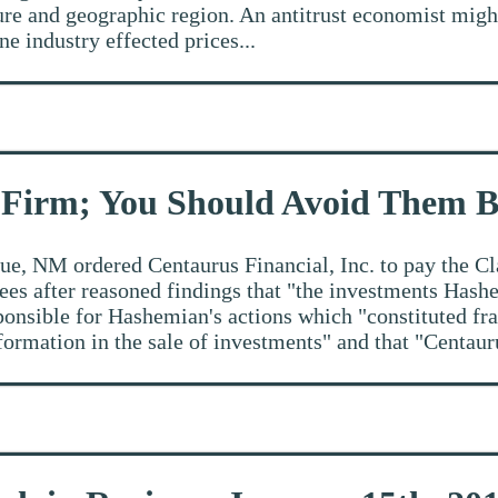
enure and geographic region. An antitrust economist migh
ne industry effected prices...
 Firm; You Should Avoid Them 
e, NM ordered Centaurus Financial, Inc. to pay the Cl
fees after reasoned findings that "the investments Ha
sponsible for Hashemian's actions which "constituted f
ormation in the sale of investments" and that "Centauru