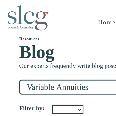
Home
Resources
Blog
Our experts frequently write blog post
Search
for
stuff
Filter by: