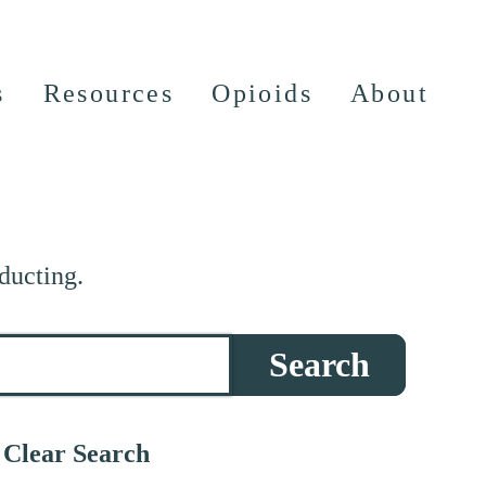
s
Resources
Opioids
About
ducting.
Search
Clear Search