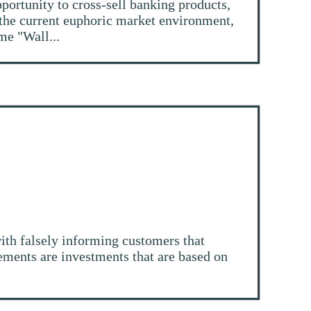
pportunity to cross-sell banking products,
 the current euphoric market environment,
me "Wall...
ith falsely informing customers that
tlements are investments that are based on