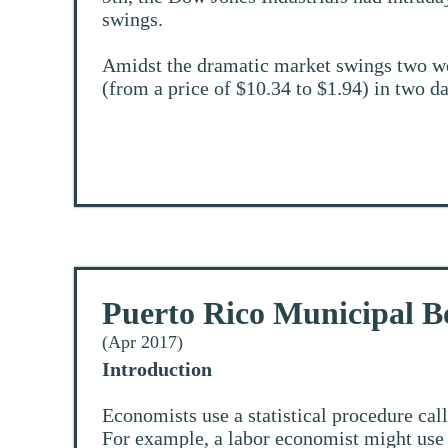
swings.
Amidst the dramatic market swings two w
(from a price of $10.34 to $1.94) in two da
Puerto Rico Municipal B
(Apr 2017)
Introduction
Economists use a statistical procedure cal
For example, a labor economist might use r