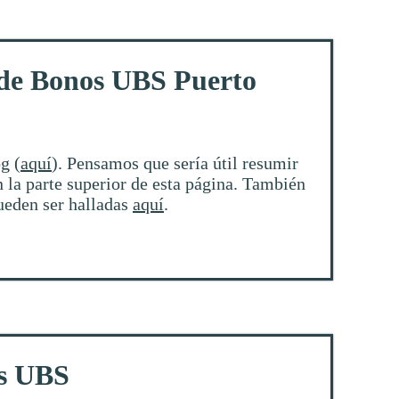
 de Bonos UBS Puerto
g (
aquí
). Pensamos que sería útil resumir
 la parte superior de esta página. También
pueden ser halladas
aquí
.
os UBS