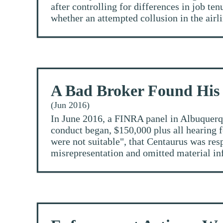
after controlling for differences in job t
whether an attempted collusion in the airli
A Bad Broker Found His
(Jun 2016)
In June 2016, a FINRA panel in Albuquerqu
conduct began, $150,000 plus all hearing 
were not suitable", that Centaurus was re
misrepresentation and omitted material inf