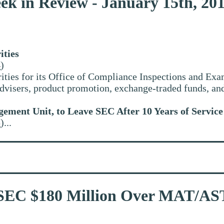
ek in Review - January 15th, 20
ities
4
)
ties for its Office of Compliance Inspections and Exam
 advisers, product promotion, exchange-traded funds, a
gement Unit, to Leave SEC After 10 Years of Service
5
)...
 SEC $180 Million Over MAT/A