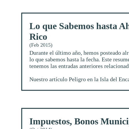
Lo que Sabemos hasta Ah
Rico
(Feb 2015)
Durante el último año, hemos posteado alr
lo que sabemos hasta la fecha. Este resume
tenemos las entradas anteriores relaciona
Nuestro artículo
Peligro en la Isla del En
Impuestos, Bonos Munici