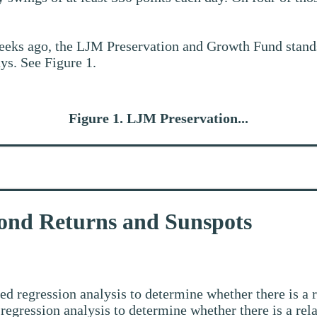
eeks ago, the LJM Preservation and Growth Fund stan
ys. See Figure 1.
Figure 1. LJM Preservation...
ond Returns and Sunspots
led regression analysis to determine whether there is 
egression analysis to determine whether there is a rel