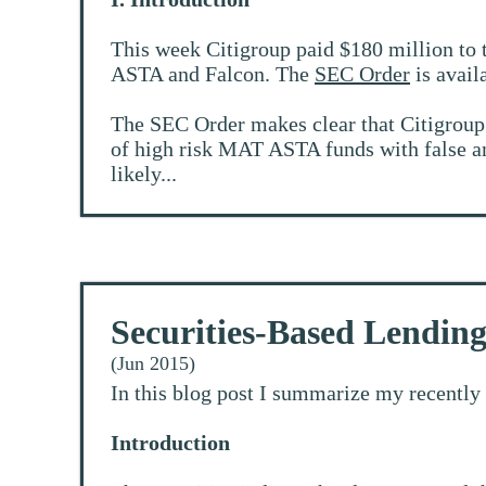
This week Citigroup paid $180 million to 
ASTA and Falcon. The
SEC Order
is avail
The SEC Order makes clear that Citigroup di
of high risk MAT ASTA funds with false and
likely...
Securities-Based Lendin
(Jun 2015)
In this blog post I summarize my recently
Introduction