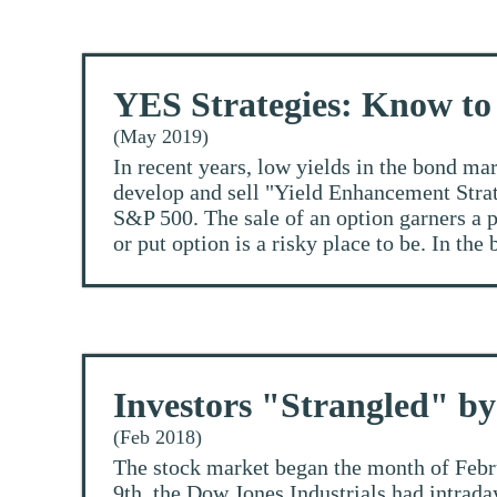
YES Strategies: Know to
(May 2019)
In recent years, low yields in the bond ma
develop and sell "Yield Enhancement Strate
S&P 500. The sale of an option garners a pr
or put option is a risky place to be. In the 
Investors "Strangled" 
(Feb 2018)
The stock market began the month of Febru
9th, the Dow Jones Industrials had intrada