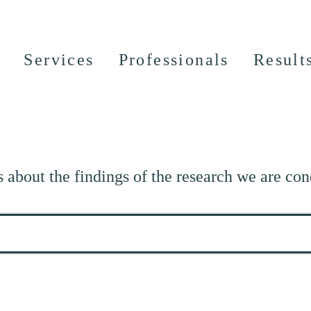
Services
Professionals
Result
s about the findings of the research we are con