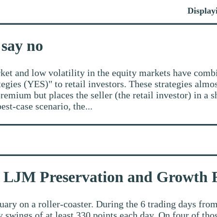
Displayi
 say no
rket and low volatility in the equity markets have comb
gies (YES)" to retail investors. These strategies almos
emium but places the seller (the retail investor) in a s
best-case scenario, the...
by LJM Preservation and Growth
ary on a roller-coaster. During the 6 trading days from
y swings of at least 330 points each day. On four of th