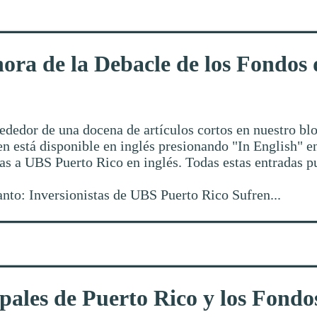
ora de la Debacle de los Fondos
ededor de una docena de artículos cortos en nuestro blo
n está disponible en inglés presionando "In English" en
das a UBS Puerto Rico en inglés. Todas estas entradas 
canto: Inversionistas de UBS Puerto Rico Sufren...
pales de Puerto Rico y los Fond