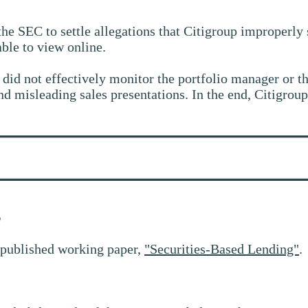
the SEC to settle allegations that Citigroup improperl
able to view online.
d not effectively monitor the portfolio manager or the 
 misleading sales presentations. In the end, Citigroup
g
 published working paper,
"Securities-Based Lending"
.