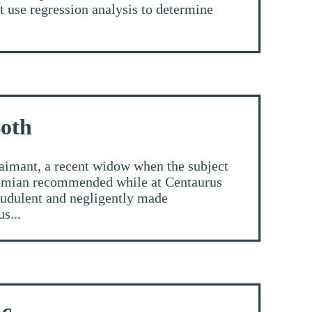
t use regression analysis to determine
Both
aimant, a recent widow when the subject
shemian recommended while at Centaurus
raudulent and negligently made
s...