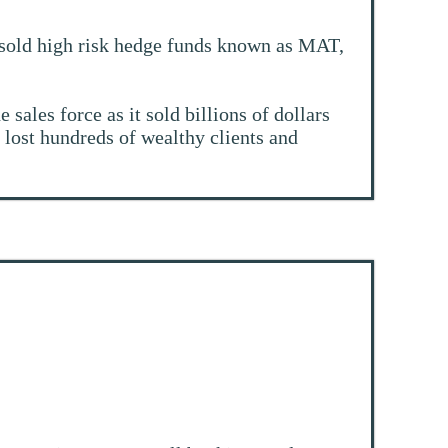
y sold high risk hedge funds known as MAT,
sales force as it sold billions of dollars
 lost hundreds of wealthy clients and