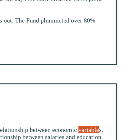
ds out. The Fund plummeted over 80%
a relationship between economic
variable
s.
ationship between salaries and education