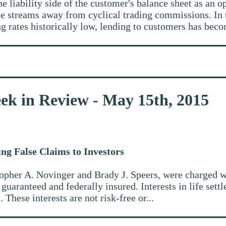
he liability side of the customer's balance sheet as an o
nue streams away from cyclical trading commissions. In
g rates historically low, lending to customers has beco
ek in Review - May 15th, 2015
ng False Claims to Investors
stopher A. Novinger and Brady J. Speers, were charged w
e guaranteed and federally insured. Interests in life set
 These interests are not risk-free or...