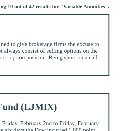
ng 10 out of 42 results for "
Variable Annuities
".
ined to give brokerage firms the excuse to
t always consist of selling options on the
hort option position. Being short on a call
 Fund (LJMIX)
 Friday, February 2nd to Friday, February
ose six days the Dow incurred 1,000 point