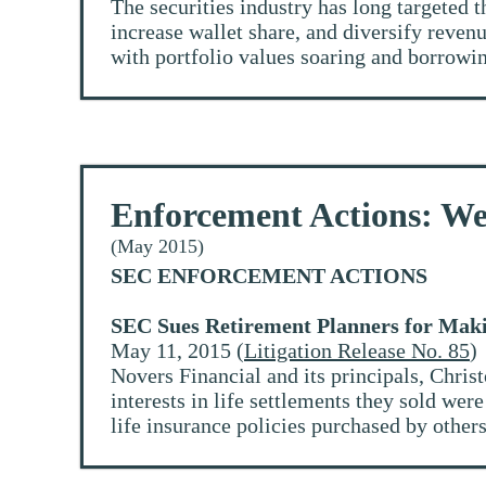
The securities industry has long targeted t
increase wallet share, and diversify reve
with portfolio values soaring and borrowin
Enforcement Actions: We
(May 2015)
SEC ENFORCEMENT ACTIONS
SEC Sues Retirement Planners for Maki
May 11, 2015 (
Litigation Release No. 85
)
Novers Financial and its principals, Chri
interests in life settlements they sold wer
life insurance policies purchased by others.