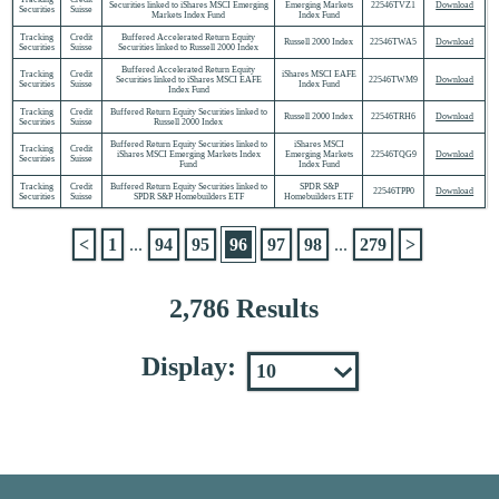
Securities linked to iShares MSCI Emerging
Emerging Markets
22546TVZ1
Download
Securities
Suisse
Markets Index Fund
Index Fund
Tracking
Credit
Buffered Accelerated Return Equity
Russell 2000 Index
22546TWA5
Download
Securities
Suisse
Securities linked to Russell 2000 Index
Buffered Accelerated Return Equity
Tracking
Credit
iShares MSCI EAFE
Securities linked to iShares MSCI EAFE
22546TWM9
Download
Securities
Suisse
Index Fund
Index Fund
Tracking
Credit
Buffered Return Equity Securities linked to
Russell 2000 Index
22546TRH6
Download
Securities
Suisse
Russell 2000 Index
Buffered Return Equity Securities linked to
iShares MSCI
Tracking
Credit
iShares MSCI Emerging Markets Index
Emerging Markets
22546TQG9
Download
Securities
Suisse
Fund
Index Fund
Tracking
Credit
Buffered Return Equity Securities linked to
SPDR S&P
22546TPP0
Download
Securities
Suisse
SPDR S&P Homebuilders ETF
Homebuilders ETF
<
1
...
94
95
96
97
98
...
279
>
2,786 Results
Display: