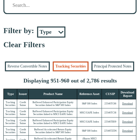
Filter by:
Clear Filters
Reverse Convertible Notes
Tracking Securities
Principal Protected Notes
Displaying 951-960 out of 2,786 results
Download
Type
Issuer
Product Name
Reference Asset
CUSIP
Report
Tracking
Credit
Buffered Enhanced Participation Equity
S&P 500 Index
22546TC66
Download
Securities
Suisse
Securities linked to S&P 500 Index
Tracking
Credit
Buffered Enhanced Participation Equity
MSCI EAFE Index
22546TC58
Download
Securities
Suisse
Securities linked to MSCI EAFE Index
Tracking
Credit
Buffered Enhanced Participation Equity
MSCI EAFE Index
22546TB59
Download
Securities
Suisse
Securities linked to MSCI EAFE Index
Tracking
Credit
Buffered Accelerated Return Equity
S&P 500 Index
22546TZD6
Download
Securities
Suisse
Securities linked to S&P 500 Index
Buffered Accelerated Return Equity
iShares MSCI
Tracking
Credit