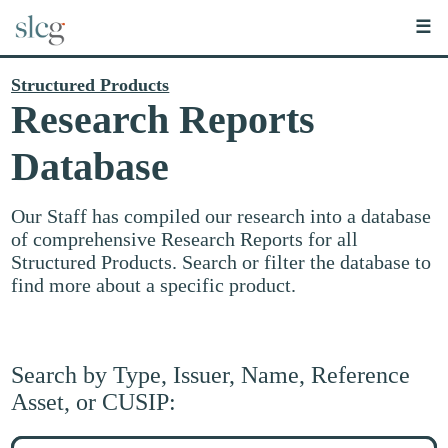
☰
Structured Products
Research Reports
Database
Our Staff has compiled our research into a database
of comprehensive Research Reports for all
Structured Products. Search or filter the database to
find more about a specific product.
Search by Type, Issuer, Name, Reference
Asset, or CUSIP:
Search