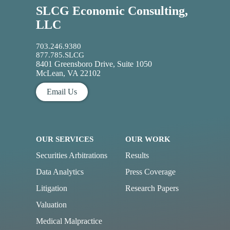
SLCG Economic Consulting,
LLC
703.246.9380
877.785.SLCG
8401 Greensboro Drive, Suite 1050
McLean, VA 22102
Email Us
OUR SERVICES
OUR WORK
Securities Arbitrations
Results
Data Analytics
Press Coverage
Litigation
Research Papers
Valuation
Medical Malpractice