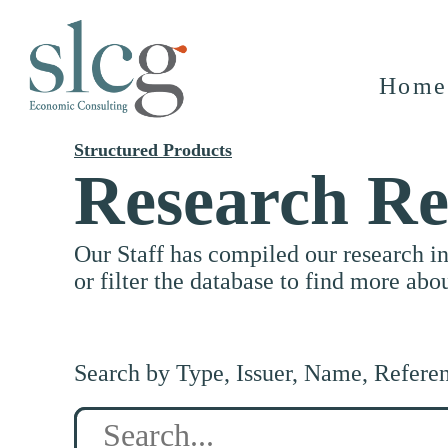
Home
Structured Products
Research Re
Our Staff has compiled our research i
or filter the database to find more abo
Search by Type, Issuer, Name, Refere
Search