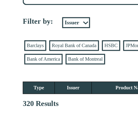
Filter by:
Barclays
Royal Bank of Canada
HSBC
JPMo
Bank of America
Bank of Montreal
Type
Issuer
Product 
320 Results