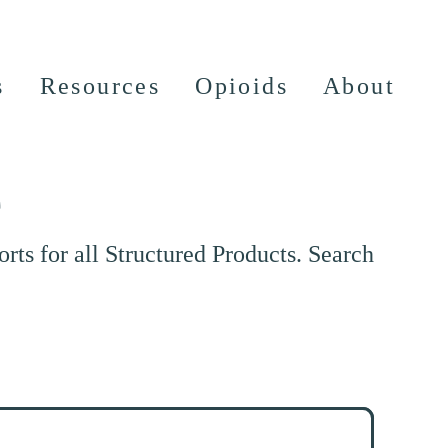
s
Resources
Opioids
About
e
ts for all Structured Products. Search