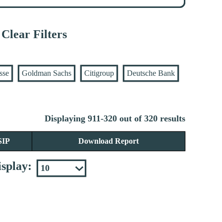
Clear Filters
sse
Goldman Sachs
Citigroup
Deutsche Bank
Displaying 911-320 out of 320 results
SIP
Download Report
splay: