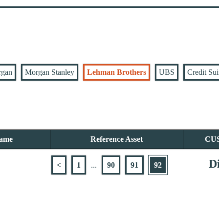
rgan
Morgan Stanley
Lehman Brothers
UBS
Credit Sui
Name
Reference Asset
CU
Di
<
1
...
90
91
92