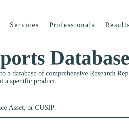
Services
Professionals
Result
ports Databas
nto a database of comprehensive Research Repor
ut a specific product.
nce Asset, or CUSIP: