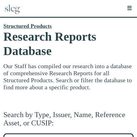
☰
Structured Products
Research Reports
Database
Our Staff has compiled our research into a database
of comprehensive Research Reports for all
Structured Products. Search or filter the database to
find more about a specific product.
Search by Type, Issuer, Name, Reference
Asset, or CUSIP:
Search