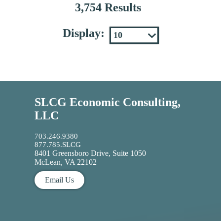
3,754 Results
Display:
SLCG Economic Consulting,
LLC
703.246.9380
877.785.SLCG
8401 Greensboro Drive, Suite 1050
McLean, VA 22102
Email Us