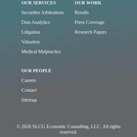
OUR SERVICES
OUR WORK
Securities Arbitrations
Results
Data Analytics
Press Coverage
Litigation
Research Papers
Valuation
Medical Malpractice
OUR PEOPLE
Careers
Contact
Sitemap
© 2026 SLCG Economic Consulting, LLC. All rights
reserved.