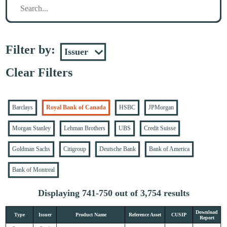
Filter by:
Clear Filters
Barclays
Royal Bank of Canada
HSBC
JPMorgan
Morgan Stanley
Lehman Brothers
UBS
Credit Suisse
Goldman Sachs
Citigroup
Deutsche Bank
Bank of America
Bank of Montreal
Displaying 741-750 out of 3,754 results
Download
Type
Issuer
Product Name
Reference Asset
CUSIP
Report