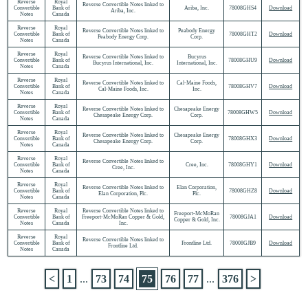
Reverse
Royal
Reverse Convertible Notes linked to
Convertible
Bank of
Ariba, Inc.
78008GHS4
Download
Ariba, Inc.
Notes
Canada
Reverse
Royal
Reverse Convertible Notes linked to
Peabody Energy
Convertible
Bank of
78008GHT2
Download
Peabody Energy Corp.
Corp.
Notes
Canada
Reverse
Royal
Reverse Convertible Notes linked to
Bucyrus
Convertible
Bank of
78008GHU9
Download
Bucyrus International, Inc.
International, Inc.
Notes
Canada
Reverse
Royal
Reverse Convertible Notes linked to
Cal-Maine Foods,
Convertible
Bank of
78008GHV7
Download
Cal-Maine Foods, Inc.
Inc.
Notes
Canada
Reverse
Royal
Reverse Convertible Notes linked to
Chesapeake Energy
Convertible
Bank of
78008GHW5
Download
Chesapeake Energy Corp.
Corp.
Notes
Canada
Reverse
Royal
Reverse Convertible Notes linked to
Chesapeake Energy
Convertible
Bank of
78008GHX3
Download
Chesapeake Energy Corp.
Corp.
Notes
Canada
Reverse
Royal
Reverse Convertible Notes linked to
Convertible
Bank of
Cree, Inc.
78008GHY1
Download
Cree, Inc.
Notes
Canada
Reverse
Royal
Reverse Convertible Notes linked to
Elan Corporation,
Convertible
Bank of
78008GHZ8
Download
Elan Corporation, Plc.
Plc.
Notes
Canada
Reverse
Royal
Reverse Convertible Notes linked to
Freeport-McMoRan
Convertible
Bank of
Freeport-McMoRan Copper & Gold,
78008GJA1
Download
Copper & Gold, Inc.
Notes
Canada
Inc.
Reverse
Royal
Reverse Convertible Notes linked to
Convertible
Bank of
Frontline Ltd.
78008GJB9
Download
Frontline Ltd.
Notes
Canada
<
1
...
73
74
75
76
77
...
376
>