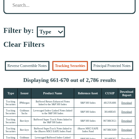
Filter by:
Clear Filters
Reverse Convertible Notes
Tracking Securities
Principal Protected Notes
Displaying 661-670 out of 2,786 results
Download
Type
Issuer
Product Name
Reference Asset
CUSIP
Report
Tracking
Buffered Return Enhanced Notes
JPMorgan
S&P 500 Index
48125X4H6
Download
Securities
linked to the S&P 500 Index
Tracking
Goldman
Leveraged Index-Linked Notes linked
S&P 500 Index
38146R345
Download
Securities
Sachs
to the S&P 500 Index
Tracking
Buffered Super Track Notes linked to
Barclays
S&P 500 Index
06738KXG1
Download
Securities
the S&P 500 Index
Tracking
Buffered SuperTrack Notes linked to
iShares MSCI EAFE
Barclays
06738KXH9
Download
Securities
the iShares MSCI EAFE Index Fund
Index Fund
Tracking
Goldman
Leveraged Buffered Index-Linked
S&P 500 Index
38146R287
Download