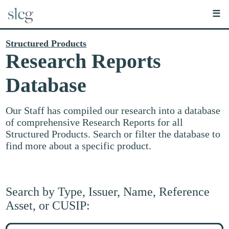
☰
Structured Products
Research Reports
Database
Our Staff has compiled our research into a database
of comprehensive Research Reports for all
Structured Products. Search or filter the database to
find more about a specific product.
Search by Type, Issuer, Name, Reference
Asset, or CUSIP:
Search