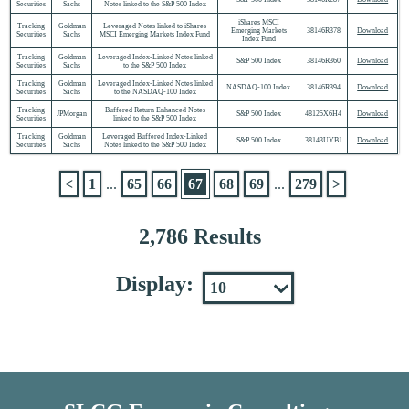
Securities
Sachs
Notes linked to the S&P 500 Index
iShares MSCI
Tracking
Goldman
Leveraged Notes linked to iShares
Emerging Markets
38146R378
Download
Securities
Sachs
MSCI Emerging Markets Index Fund
Index Fund
Tracking
Goldman
Leveraged Index-Linked Notes linked
S&P 500 Index
38146R360
Download
Securities
Sachs
to the S&P 500 Index
Tracking
Goldman
Leveraged Index-Linked Notes linked
NASDAQ-100 Index
38146R394
Download
Securities
Sachs
to the NASDAQ-100 Index
Tracking
Buffered Return Enhanced Notes
JPMorgan
S&P 500 Index
48125X6H4
Download
Securities
linked to the S&P 500 Index
Tracking
Goldman
Leveraged Buffered Index-Linked
S&P 500 Index
38143UYB1
Download
Securities
Sachs
Notes linked to the S&P 500 Index
<
1
...
65
66
67
68
69
...
279
>
2,786 Results
Display: