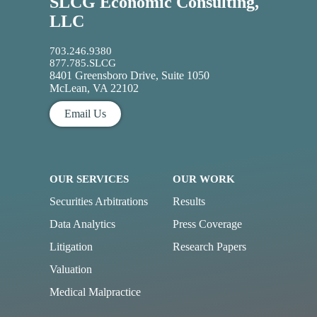
SLCG Economic Consulting,
LLC
703.246.9380
877.785.SLCG
8401 Greensboro Drive, Suite 1050
McLean, VA 22102
Email Us
OUR SERVICES
OUR WORK
Securities Arbitrations
Results
Data Analytics
Press Coverage
Litigation
Research Papers
Valuation
Medical Malpractice