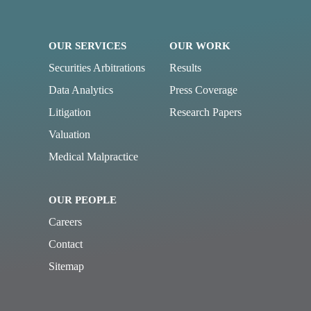
OUR SERVICES
OUR WORK
Securities Arbitrations
Results
Data Analytics
Press Coverage
Litigation
Research Papers
Valuation
Medical Malpractice
OUR PEOPLE
Careers
Contact
Sitemap