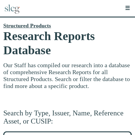
☰
Structured Products
Research Reports
Database
Our Staff has compiled our research into a database
of comprehensive Research Reports for all
Structured Products. Search or filter the database to
find more about a specific product.
Search by Type, Issuer, Name, Reference
Asset, or CUSIP:
Search