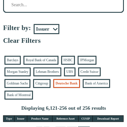
Filter by:
Clear Filters
Barclays
Royal Bank of Canada
HSBC
JPMorgan
Morgan Stanley
Lehman Brothers
UBS
Credit Suisse
Goldman Sachs
Citigroup
Deutsche Bank
Bank of America
Bank of Montreal
Displaying 6,121-256 out of 256 results
Type
Issuer
Product Name
Reference Asset
CUSIP
Download Report