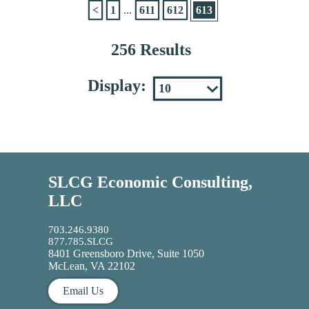
<
1
...
611
612
613
256 Results
Display:
SLCG Economic Consulting,
LLC
703.246.9380
877.785.SLCG
8401 Greensboro Drive, Suite 1050
McLean, VA 22102
Email Us