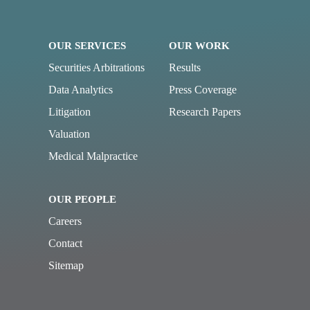
OUR SERVICES
OUR WORK
Securities Arbitrations
Results
Data Analytics
Press Coverage
Litigation
Research Papers
Valuation
Medical Malpractice
OUR PEOPLE
Careers
Contact
Sitemap