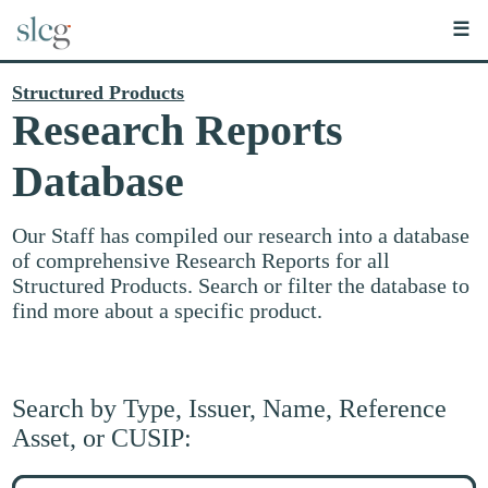
☰
Structured Products
Research Reports
Database
Our Staff has compiled our research into a database
of comprehensive Research Reports for all
Structured Products. Search or filter the database to
find more about a specific product.
Search by Type, Issuer, Name, Reference
Asset, or CUSIP:
Search