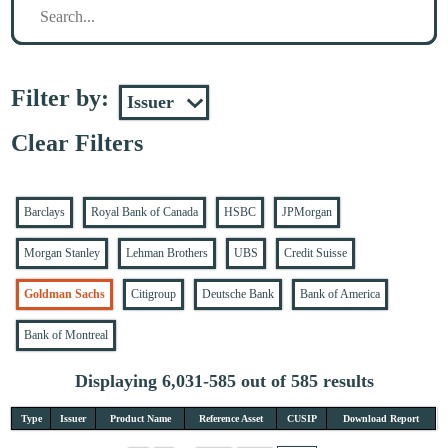
Filter by:
Clear Filters
Barclays
Royal Bank of Canada
HSBC
JPMorgan
Morgan Stanley
Lehman Brothers
UBS
Credit Suisse
Goldman Sachs
Citigroup
Deutsche Bank
Bank of America
Bank of Montreal
Displaying 6,031-585 out of 585 results
Type
Issuer
Product Name
Reference Asset
CUSIP
Download Report