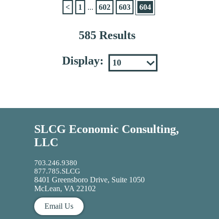
<
1
...
602
603
604
585 Results
Display:
SLCG Economic Consulting,
LLC
703.246.9380
877.785.SLCG
8401 Greensboro Drive, Suite 1050
McLean, VA 22102
Email Us