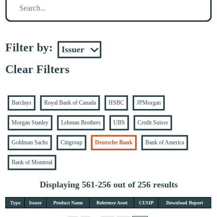
Filter by:
Clear Filters
Barclays
Royal Bank of Canada
HSBC
JPMorgan
Morgan Stanley
Lehman Brothers
UBS
Credit Suisse
Goldman Sachs
Citigroup
Deutsche Bank
Bank of America
Bank of Montreal
Displaying 561-256 out of 256 results
Type
Issuer
Product Name
Reference Asset
CUSIP
Download Report