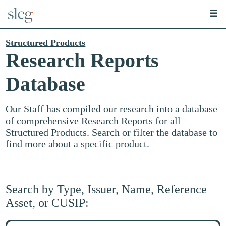
☰
Structured Products
Research Reports
Database
Our Staff has compiled our research into a database
of comprehensive Research Reports for all
Structured Products. Search or filter the database to
find more about a specific product.
Search by Type, Issuer, Name, Reference
Asset, or CUSIP:
Search