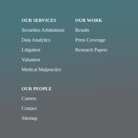
OUR SERVICES
OUR WORK
Securities Arbitrations
Results
Data Analytics
Press Coverage
Litigation
Research Papers
Valuation
Medical Malpractice
OUR PEOPLE
Careers
Contact
Sitemap