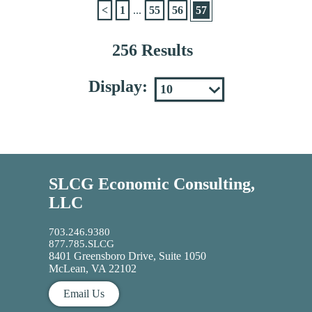
<
1
...
55
56
57
256 Results
Display:
SLCG Economic Consulting,
LLC
703.246.9380
877.785.SLCG
8401 Greensboro Drive, Suite 1050
McLean, VA 22102
Email Us