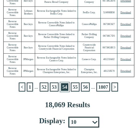
Convertible
Barclays
06738GAY6
Download
Panera Bread Company
Company
Notes
Reverse
Lehman
Reverse Exchangeable Notes linked to
Convertible
FedEx Corp.
524908B58
Download
Brothers
FedEx Corp.
Notes
Reverse
Reverse Convertible Notes linked to
Convertible
Barclays
ConocoPhillips
06738C6Z7
Download
ConocoPhillips
Notes
Reverse
Reverse Convertible Notes linked to
Parker Drilling
Convertible
Barclays
06738C7D5
Download
Parker Drilling Company
Company
Notes
Reverse
Countrywide
Reverse Convertible Notes linked to
Convertible
Barclays
Financial
06738GBU3
Download
Countrywide Financial Corporation
Notes
Corporation
Reverse
Reverse Exchangeable Notes linked to
Convertible
JPMorgan
Cameco Corp.
48123JA82
Download
Cameco Corp.
Notes
Reverse
Reverse Exchangeable Notes linked to
Champion
Convertible
JPMorgan
48123JE70
Download
Champion Enterprises, Inc.
Enterprises, Inc.
Notes
<
1
...
52
53
54
55
56
...
1807
>
18,069 Results
Display: