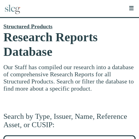
☰
Structured Products
Research Reports
Database
Our Staff has compiled our research into a database
of comprehensive Research Reports for all
Structured Products. Search or filter the database to
find more about a specific product.
Search by Type, Issuer, Name, Reference
Asset, or CUSIP:
Search