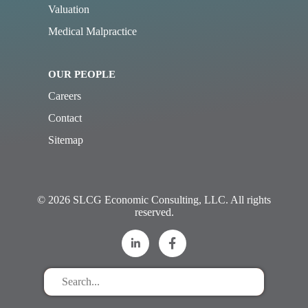
Valuation
Medical Malpractice
OUR PEOPLE
Careers
Contact
Sitemap
© 2026 SLCG Economic Consulting, LLC. All rights
reserved.
Search
for
stuff