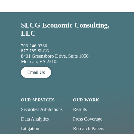
SLCG Economic Consulting,
LLC
703.246.9380
877.785.SLCG
8401 Greensboro Drive, Suite 1050
McLean, VA 22102
Email Us
OUR SERVICES
OUR WORK
Securities Arbitrations
Results
Data Analytics
Press Coverage
Litigation
Research Papers