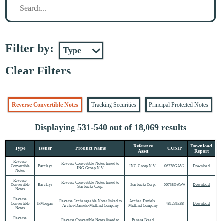
Filter by:
Clear Filters
Reverse Convertible Notes
Tracking Securities
Principal Protected Notes
Displaying 531-540 out of 18,069 results
Reference
Download
Type
Issuer
Product Name
CUSIP
Asset
Report
Reverse
Reverse Convertible Notes linked to
Convertible
Barclays
ING Groep N.V.
06738GAV2
Download
ING Groep N.V.
Notes
Reverse
Reverse Convertible Notes linked to
Convertible
Barclays
Starbucks Corp.
06738GAW0
Download
Starbucks Corp.
Notes
Reverse
Reverse Exchangeable Notes linked to
Archer-Daniels-
Convertible
JPMorgan
48123JE88
Download
Archer-Daniels-Midland Company
Midland Company
Notes
Reverse
Reverse Convertible Notes linked to
Panera Bread