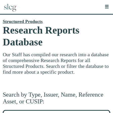
☰
Structured Products
Research Reports
Database
Our Staff has compiled our research into a database
of comprehensive Research Reports for all
Structured Products. Search or filter the database to
find more about a specific product.
Search by Type, Issuer, Name, Reference
Asset, or CUSIP:
Search