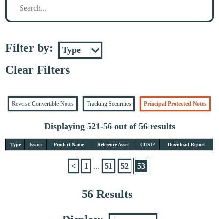
Filter by:
Clear Filters
Reverse Convertible Notes
Tracking Securities
Principal Protected Notes
Displaying 521-56 out of 56 results
Type
Issuer
Product Name
Reference Asset
CUSIP
Download Report
<
1
...
51
52
53
56 Results