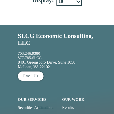
Display:
SLCG Economic Consulting,
LLC
703.246.9380
877.785.SLCG
8401 Greensboro Drive, Suite 1050
McLean, VA 22102
Email Us
OUR SERVICES
OUR WORK
Securities Arbitrations
Results