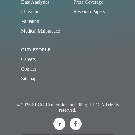
Data Analytics
Press Coverage
Litigation
Research Papers
Valuation
Medical Malpractice
OUR PEOPLE
Careers
Contact
Sitemap
© 2026 SLCG Economic Consulting, LLC. All rights
reserved.