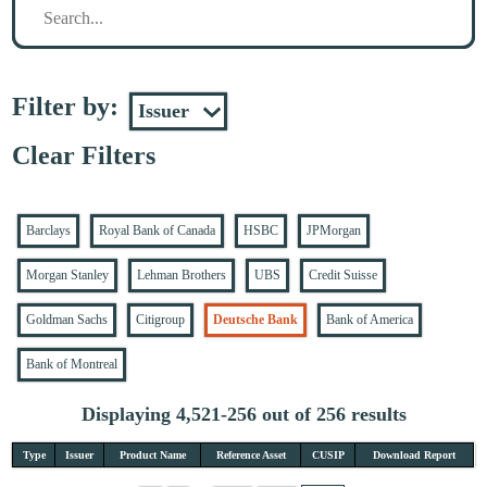
Filter by:
Clear Filters
Barclays
Royal Bank of Canada
HSBC
JPMorgan
Morgan Stanley
Lehman Brothers
UBS
Credit Suisse
Goldman Sachs
Citigroup
Deutsche Bank
Bank of America
Bank of Montreal
Displaying 4,521-256 out of 256 results
Type
Issuer
Product Name
Reference Asset
CUSIP
Download Report