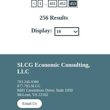
<
1
...
451
452
453
256 Results
Display:
SLCG Economic Consulting,
LLC
703.246.9380
877.785.SLCG
8401 Greensboro Drive, Suite 1050
McLean, VA 22102
Email Us