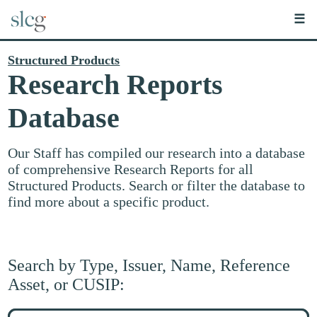
☰
Structured Products
Research Reports
Database
Our Staff has compiled our research into a database
of comprehensive Research Reports for all
Structured Products. Search or filter the database to
find more about a specific product.
Search by Type, Issuer, Name, Reference
Asset, or CUSIP:
Search