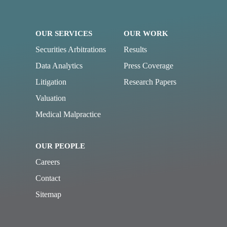
OUR SERVICES
OUR WORK
Securities Arbitrations
Results
Data Analytics
Press Coverage
Litigation
Research Papers
Valuation
Medical Malpractice
OUR PEOPLE
Careers
Contact
Sitemap