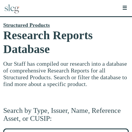
☰
Structured Products
Research Reports
Database
Our Staff has compiled our research into a database
of comprehensive Research Reports for all
Structured Products. Search or filter the database to
find more about a specific product.
Search by Type, Issuer, Name, Reference
Asset, or CUSIP:
Search