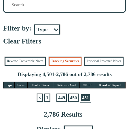
Filter by:
Clear Filters
Reverse Convertible Notes
Tracking Securities
Principal Protected Notes
Displaying 4,501-2,786 out of 2,786 results
Type
Issuer
Product Name
Reference Asset
CUSIP
Download Report
<
1
...
449
450
451
2,786 Results