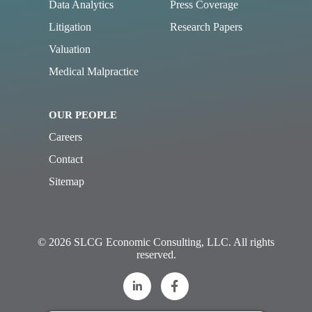
Data Analytics
Press Coverage
Litigation
Research Papers
Valuation
Medical Malpractice
OUR PEOPLE
Careers
Contact
Sitemap
© 2026 SLCG Economic Consulting, LLC. All rights
reserved.