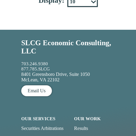
Display:
SLCG Economic Consulting,
LLC
703.246.9380
877.785.SLCG
8401 Greensboro Drive, Suite 1050
McLean, VA 22102
Email Us
OUR SERVICES
OUR WORK
Securities Arbitrations
Results