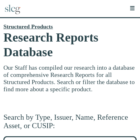
☰
Structured Products
Research Reports
Database
Our Staff has compiled our research into a database
of comprehensive Research Reports for all
Structured Products. Search or filter the database to
find more about a specific product.
Search by Type, Issuer, Name, Reference
Asset, or CUSIP:
Search