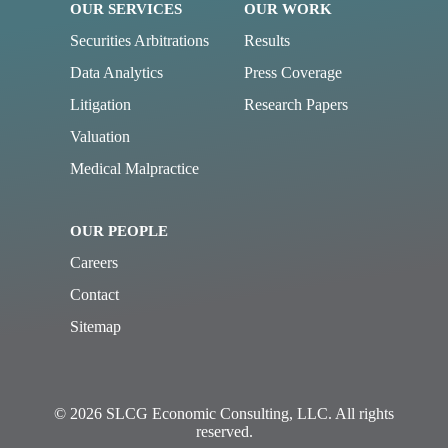
OUR SERVICES
OUR WORK
Securities Arbitrations
Results
Data Analytics
Press Coverage
Litigation
Research Papers
Valuation
Medical Malpractice
OUR PEOPLE
Careers
Contact
Sitemap
© 2026 SLCG Economic Consulting, LLC. All rights
reserved.