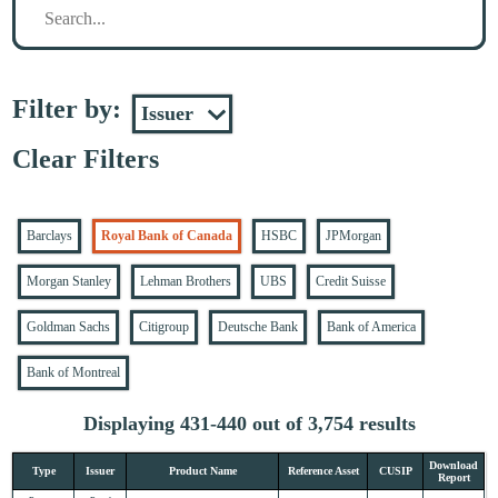
Filter by:
Clear Filters
Barclays
Royal Bank of Canada
HSBC
JPMorgan
Morgan Stanley
Lehman Brothers
UBS
Credit Suisse
Goldman Sachs
Citigroup
Deutsche Bank
Bank of America
Bank of Montreal
Displaying 431-440 out of 3,754 results
Download
Type
Issuer
Product Name
Reference Asset
CUSIP
Report