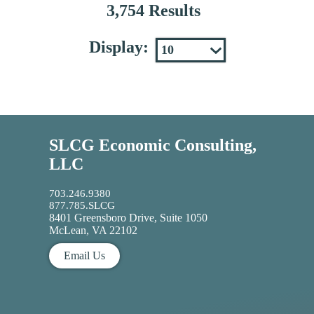
3,754 Results
Display:
SLCG Economic Consulting,
LLC
703.246.9380
877.785.SLCG
8401 Greensboro Drive, Suite 1050
McLean, VA 22102
Email Us