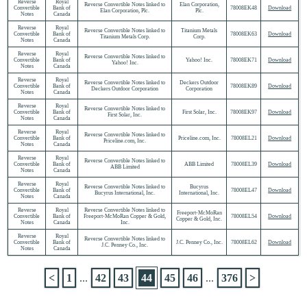
Reverse
Royal
Reverse Convertible Notes linked to
Elan Corporation,
Convertible
Bank of
78008EK48
Download
Elan Corporation, Plc.
Plc.
Notes
Canada
Reverse
Royal
Reverse Convertible Notes linked to
Titanium Metals
Convertible
Bank of
78008EK63
Download
Titanium Metals Corp.
Corp.
Notes
Canada
Reverse
Royal
Reverse Convertible Notes linked to
Convertible
Bank of
Yahoo! Inc.
78008EK71
Download
Yahoo! Inc.
Notes
Canada
Reverse
Royal
Reverse Convertible Notes linked to
Deckers Outdoor
Convertible
Bank of
78008EK89
Download
Deckers Outdoor Corporation
Corporation
Notes
Canada
Reverse
Royal
Reverse Convertible Notes linked to
Convertible
Bank of
First Solar, Inc.
78008EK97
Download
First Solar, Inc.
Notes
Canada
Reverse
Royal
Reverse Convertible Notes linked to
Convertible
Bank of
Priceline.com, Inc.
78008EL21
Download
Priceline.com, Inc.
Notes
Canada
Reverse
Royal
Reverse Convertible Notes linked to
Convertible
Bank of
ABB Limited
78008EL39
Download
ABB Limited
Notes
Canada
Reverse
Royal
Reverse Convertible Notes linked to
Bucyrus
Convertible
Bank of
78008EL47
Download
Bucyrus International, Inc.
International, Inc.
Notes
Canada
Reverse
Royal
Reverse Convertible Notes linked to
Freeport-McMoRan
Convertible
Bank of
Freeport-McMoRan Copper & Gold,
78008EL54
Download
Copper & Gold, Inc.
Notes
Canada
Inc.
Reverse
Royal
Reverse Convertible Notes linked to
Convertible
Bank of
J.C. Penney Co., Inc.
78008EL62
Download
J.C. Penney Co., Inc.
Notes
Canada
<
1
...
42
43
44
45
46
...
376
>