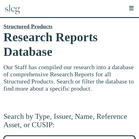
☰
Structured Products
Research Reports
Database
Our Staff has compiled our research into a database
of comprehensive Research Reports for all
Structured Products. Search or filter the database to
find more about a specific product.
Search by Type, Issuer, Name, Reference
Asset, or CUSIP:
Search