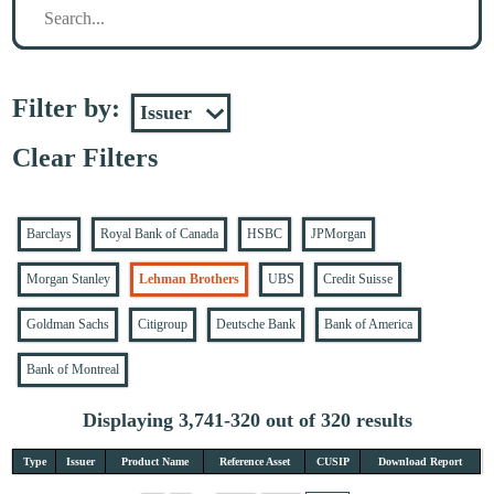
Filter by:
Clear Filters
Barclays
Royal Bank of Canada
HSBC
JPMorgan
Morgan Stanley
Lehman Brothers
UBS
Credit Suisse
Goldman Sachs
Citigroup
Deutsche Bank
Bank of America
Bank of Montreal
Displaying 3,741-320 out of 320 results
Type
Issuer
Product Name
Reference Asset
CUSIP
Download Report