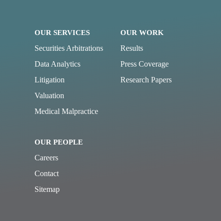
OUR SERVICES
OUR WORK
Securities Arbitrations
Results
Data Analytics
Press Coverage
Litigation
Research Papers
Valuation
Medical Malpractice
OUR PEOPLE
Careers
Contact
Sitemap