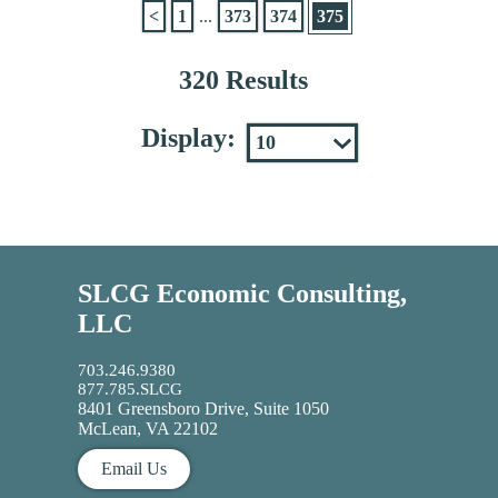
<
1
...
373
374
375
320 Results
Display:
SLCG Economic Consulting,
LLC
703.246.9380
877.785.SLCG
8401 Greensboro Drive, Suite 1050
McLean, VA 22102
Email Us