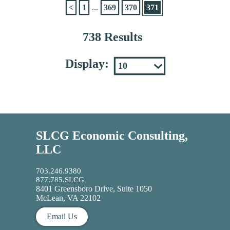
<
1
...
369
370
371
738 Results
Display:
SLCG Economic Consulting,
LLC
703.246.9380
877.785.SLCG
8401 Greensboro Drive, Suite 1050
McLean, VA 22102
Email Us