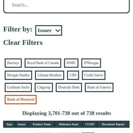
Filter by:
Clear Filters
Barclays
Royal Bank of Canada
HSBC
JPMorgan
Morgan Stanley
Lehman Brothers
UBS
Credit Suisse
Goldman Sachs
Citigroup
Deutsche Bank
Bank of America
Bank of Montreal
Displaying 3,701-738 out of 738 results
Type
Issuer
Product Name
Reference Asset
CUSIP
Download Report