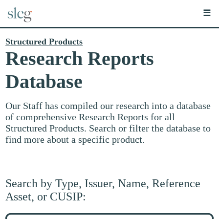
☰
Structured Products
Research Reports
Database
Our Staff has compiled our research into a database
of comprehensive Research Reports for all
Structured Products. Search or filter the database to
find more about a specific product.
Search by Type, Issuer, Name, Reference
Asset, or CUSIP:
Search