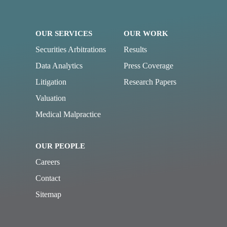
OUR SERVICES
OUR WORK
Securities Arbitrations
Results
Data Analytics
Press Coverage
Litigation
Research Papers
Valuation
Medical Malpractice
OUR PEOPLE
Careers
Contact
Sitemap