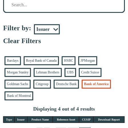
Filter by:
Clear Filters
Barclays
Royal Bank of Canada
HSBC
JPMorgan
Morgan Stanley
Lehman Brothers
UBS
Credit Suisse
Goldman Sachs
Citigroup
Deutsche Bank
Bank of America
Bank of Montreal
Displaying 4 out of 4 results
Type
Issuer
Product Name
Reference Asset
CUSIP
Download Report