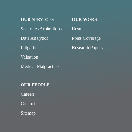
OUR SERVICES
OUR WORK
Securities Arbitrations
Results
Data Analytics
Press Coverage
Litigation
Research Papers
Valuation
Medical Malpractice
OUR PEOPLE
Careers
Contact
Sitemap