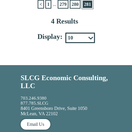
<
1
...
279
280
281
4 Results
Display:
SLCG Economic Consulting,
LLC
703.246.9380
877.785.SLCG
8401 Greensboro Drive, Suite 1050
McLean, VA 22102
Email Us