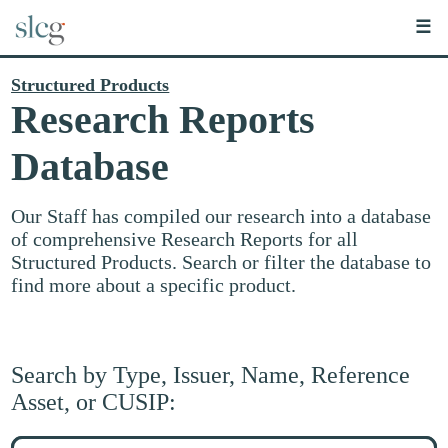
☰
Structured Products
Research Reports
Database
Our Staff has compiled our research into a database
of comprehensive Research Reports for all
Structured Products. Search or filter the database to
find more about a specific product.
Search by Type, Issuer, Name, Reference
Asset, or CUSIP:
Search