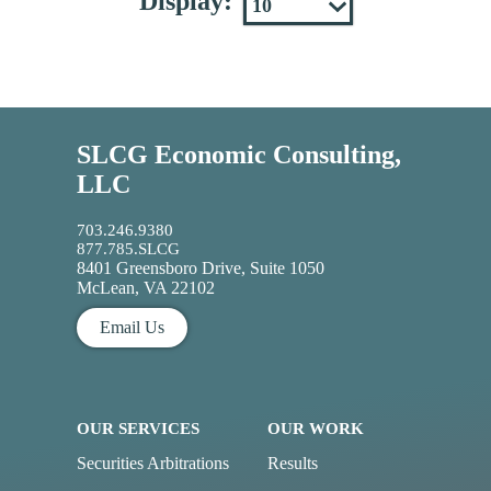
Display:
SLCG Economic Consulting,
LLC
703.246.9380
877.785.SLCG
8401 Greensboro Drive, Suite 1050
McLean, VA 22102
Email Us
OUR SERVICES
OUR WORK
Securities Arbitrations
Results