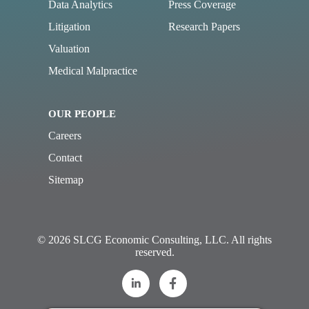
Data Analytics
Press Coverage
Litigation
Research Papers
Valuation
Medical Malpractice
OUR PEOPLE
Careers
Contact
Sitemap
© 2026 SLCG Economic Consulting, LLC. All rights
reserved.