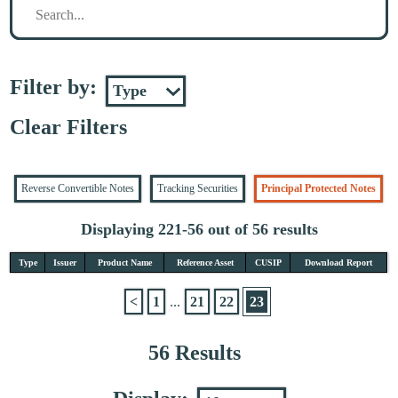
Filter by:
Clear Filters
Reverse Convertible Notes
Tracking Securities
Principal Protected Notes
Displaying 221-56 out of 56 results
Type
Issuer
Product Name
Reference Asset
CUSIP
Download Report
<
1
...
21
22
23
56 Results