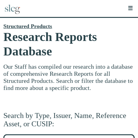
☰
Structured Products
Research Reports
Database
Our Staff has compiled our research into a database
of comprehensive Research Reports for all
Structured Products. Search or filter the database to
find more about a specific product.
Search by Type, Issuer, Name, Reference
Asset, or CUSIP:
Search