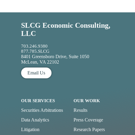
SLCG Economic Consulting,
LLC
703.246.9380
877.785.SLCG
8401 Greensboro Drive, Suite 1050
McLean, VA 22102
Email Us
OUR SERVICES
OUR WORK
Securities Arbitrations
Results
Data Analytics
Press Coverage
Litigation
Research Papers