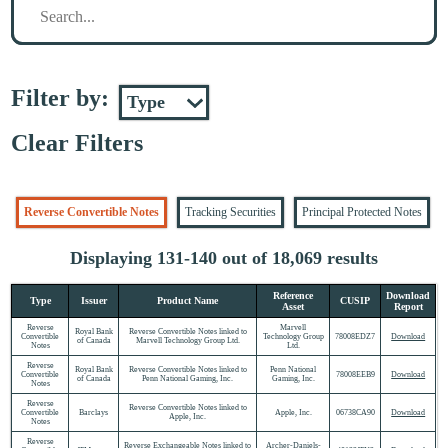
Filter by:
Clear Filters
Reverse Convertible Notes
Tracking Securities
Principal Protected Notes
Displaying 131-140 out of 18,069 results
Reference
Download
Type
Issuer
Product Name
CUSIP
Asset
Report
Reverse
Marvell
Royal Bank
Reverse Convertible Notes linked to
Convertible
Technology Group
78008EDZ7
Download
of Canada
Marvell Technology Group Ltd.
Notes
Ltd.
Reverse
Royal Bank
Reverse Convertible Notes linked to
Penn National
Convertible
78008EEB9
Download
of Canada
Penn National Gaming, Inc.
Gaming, Inc.
Notes
Reverse
Reverse Convertible Notes linked to
Convertible
Barclays
Apple, Inc.
06738CA90
Download
Apple, Inc.
Notes
Reverse
Reverse Exchangeable Notes linked to
Archer-Daniels-