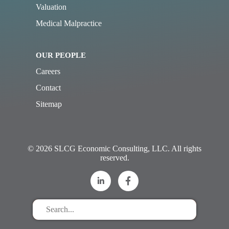
Valuation
Medical Malpractice
OUR PEOPLE
Careers
Contact
Sitemap
© 2026 SLCG Economic Consulting, LLC. All rights
reserved.
Search
for
stuff