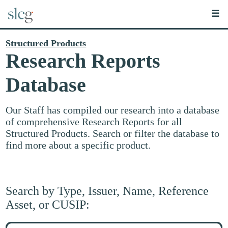
☰
Structured Products
Research Reports
Database
Our Staff has compiled our research into a database
of comprehensive Research Reports for all
Structured Products. Search or filter the database to
find more about a specific product.
Search by Type, Issuer, Name, Reference
Asset, or CUSIP:
Search