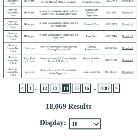
Convertible
JPMorgan
48123JPN3
Download
Archer-Daniels-Midland Company
Midland Company
Notes
Reverse
Countrywide
Reverse Exchangeable Notes linked to
Convertible
JPMorgan
Financial
48123JSZ3
Download
Countrywide Financial Corporation
Notes
Corporation
Reverse
Reverse Exchangeable Notes linked to
Convertible
JPMorgan
Microsoft Corp.
48123JRT8
Download
Microsoft Corp.
Notes
Reverse
Reverse Exchangeable Notes linked to
Convertible
JPMorgan
Imax Corp.
48123JTF6
Download
Imax Corp.
Notes
Reverse
Reverse Convertible Notes linked to
Corning
Convertible
Barclays
06738CJ26
Download
Corning Incorporated
Incorporated
Notes
Reverse
Royal Bank
Reverse Convertible Notes linked to
Barnes & Noble,
Convertible
78008EER4
Download
of Canada
Barnes & Noble, Inc.
Inc.
Notes
Reverse
Reverse Convertible Notes linked to
Convertible
Barclays
Home Depot, Inc.
06738CJ75
Download
Home Depot, Inc.
Notes
<
1
...
12
13
14
15
16
...
1807
>
18,069 Results
Display: