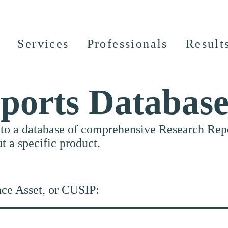
Services
Professionals
Result
ports Databas
nto a database of comprehensive Research Repor
ut a specific product.
nce Asset, or CUSIP: