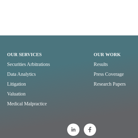
OUR SERVICES
OUR WORK
Securities Arbitrations
Results
Data Analytics
Press Coverage
Litigation
Research Papers
Valuation
Medical Malpractice