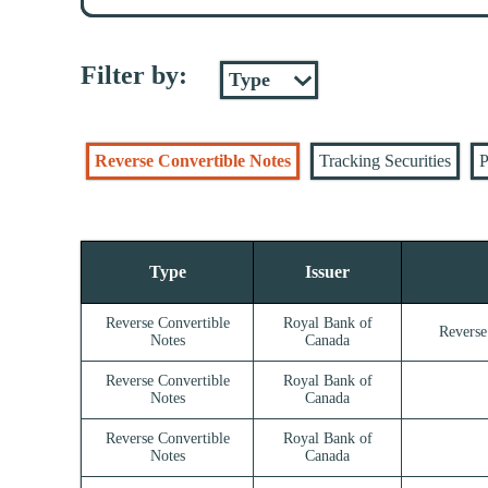
Filter by:
Reverse Convertible Notes
Tracking Securities
P
Type
Issuer
Reverse Convertible
Royal Bank of
Reverse
Notes
Canada
Reverse Convertible
Royal Bank of
Notes
Canada
Reverse Convertible
Royal Bank of
Notes
Canada