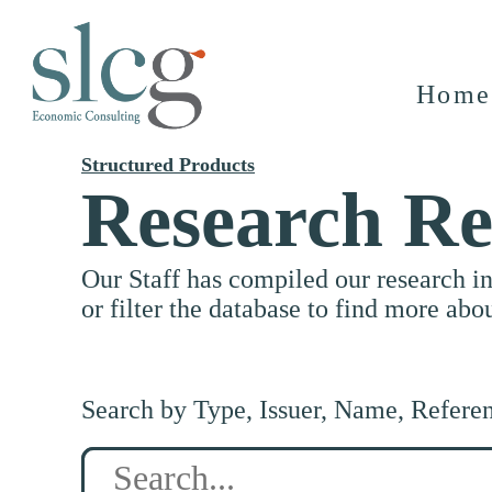
Home
Structured Products
Research Re
Our Staff has compiled our research i
or filter the database to find more abo
Search by Type, Issuer, Name, Refere
Search