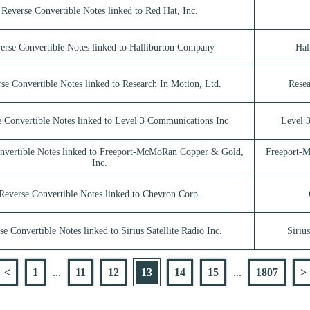
Reverse Convertible Notes linked to Red Hat, Inc.
erse Convertible Notes linked to Halliburton Company
Hal
se Convertible Notes linked to Research In Motion, Ltd.
Resea
 Convertible Notes linked to Level 3 Communications Inc
Level 
nvertible Notes linked to Freeport-McMoRan Copper & Gold,
Freeport-
Inc.
Reverse Convertible Notes linked to Chevron Corp.
se Convertible Notes linked to Sirius Satellite Radio Inc.
Sirius
<
1
...
11
12
13
14
15
...
1807
>