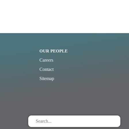
OUR PEOPLE
Careers
Contact
Sitemap
Search
for
stuff