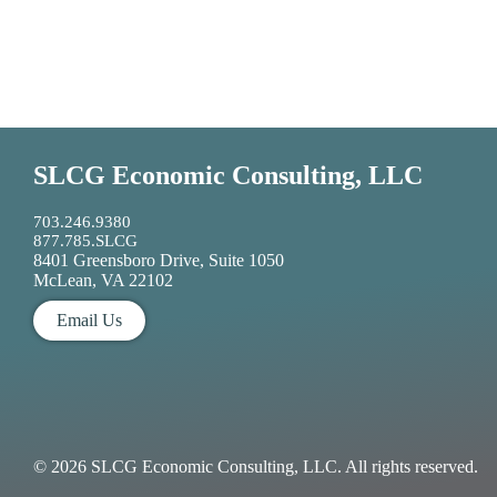
SLCG Economic Consulting, LLC
703.246.9380
877.785.SLCG
8401 Greensboro Drive, Suite 1050
McLean, VA 22102
Email Us
© 2026 SLCG Economic Consulting, LLC. All rights reserved.