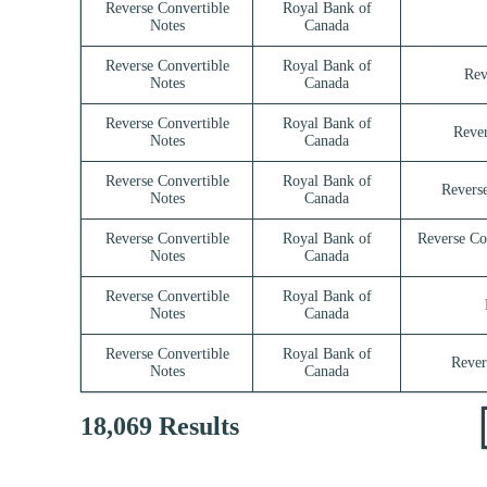
Reverse Convertible
Royal Bank of
Notes
Canada
Reverse Convertible
Royal Bank of
Rev
Notes
Canada
Reverse Convertible
Royal Bank of
Rever
Notes
Canada
Reverse Convertible
Royal Bank of
Reverse
Notes
Canada
Reverse Convertible
Royal Bank of
Reverse Co
Notes
Canada
Reverse Convertible
Royal Bank of
Notes
Canada
Reverse Convertible
Royal Bank of
Rever
Notes
Canada
18,069 Results