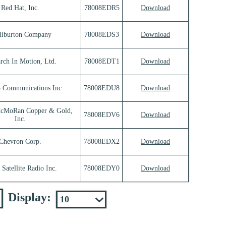
Red Hat, Inc.
78008EDR5
Download
liburton Company
78008EDS3
Download
rch In Motion, Ltd.
78008EDT1
Download
3 Communications Inc
78008EDU8
Download
McMoRan Copper & Gold,
78008EDV6
Download
Inc.
Chevron Corp.
78008EDX2
Download
 Satellite Radio Inc.
78008EDY0
Download
Display: