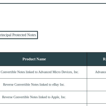
rincipal Protected Notes
Product Name
R
 Convertible Notes linked to Advanced Micro Devices, Inc.
Advance
Reverse Convertible Notes linked to eBay Inc.
Reverse Convertible Notes linked to Apple, Inc.