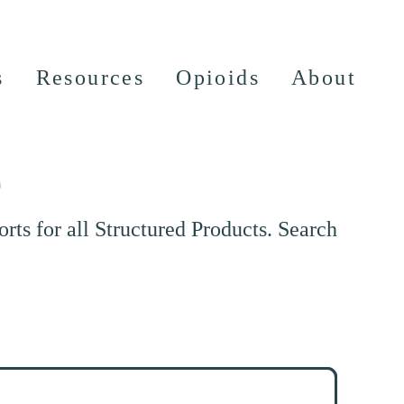
s
Resources
Opioids
About
e
ts for all Structured Products. Search