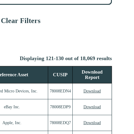
Clear Filters
Displaying 121-130 out of 18,069 results
Download
eference Asset
CUSIP
Report
d Micro Devices, Inc.
78008EDN4
Download
eBay Inc.
78008EDP9
Download
Apple, Inc.
78008EDQ7
Download