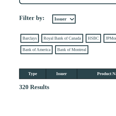
Filter by:
Barclays
Royal Bank of Canada
HSBC
JPMo
Bank of America
Bank of Montreal
Type
Issuer
Product 
320 Results