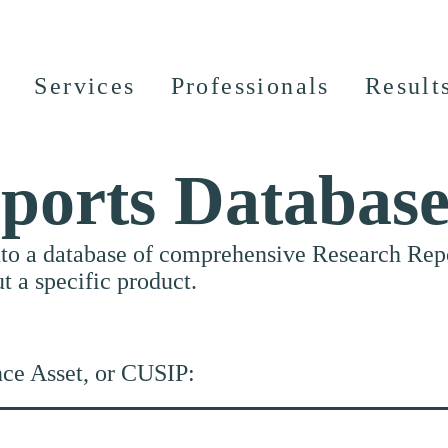
Services
Professionals
Result
ports Databas
nto a database of comprehensive Research Repor
ut a specific product.
nce Asset, or CUSIP: