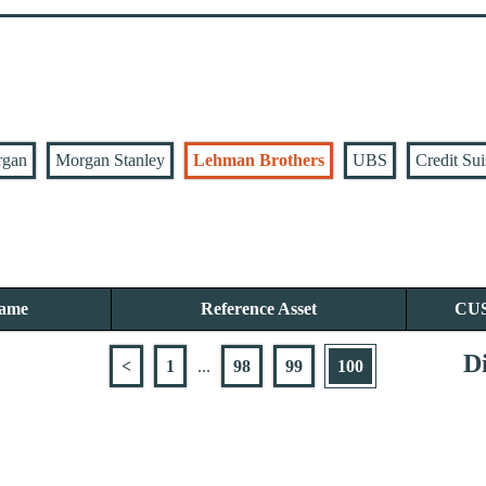
rgan
Morgan Stanley
Lehman Brothers
UBS
Credit Sui
Name
Reference Asset
CU
Di
<
1
...
98
99
100