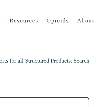
s
Resources
Opioids
About
e
ts for all Structured Products. Search