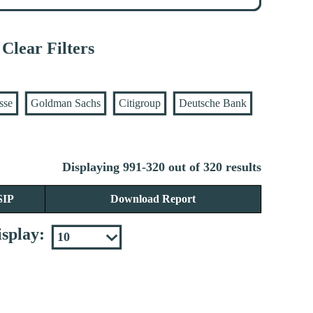
Clear Filters
sse
Goldman Sachs
Citigroup
Deutsche Bank
Displaying 991-320 out of 320 results
SIP
Download Report
splay: