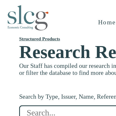
Home
Structured Products
Research Re
Our Staff has compiled our research i
or filter the database to find more abo
Search by Type, Issuer, Name, Refere
Search