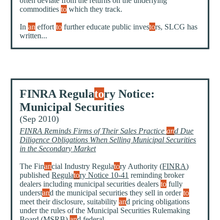
often deviate from the returns on the underlying
commodities
to
which they track.
In
an
effort
to
further educate public inves
to
rs, SLCG has
written...
FINRA Regula
to
ry Notice:
Municipal Securities
(Sep 2010)
FINRA Reminds Firms of Their Sales Practice
an
d Due
Diligence Obligations When Selling Municipal Securities
in the Secondary Market
The Fin
an
cial Industry Regula
to
ry Authority (
FINRA
)
published
Regula
to
ry Notice 10-41
reminding broker
dealers including municipal securities dealers
to
fully
underst
an
d the municipal securities they sell in order
to
meet their disclosure, suitability
an
d pricing obligations
under the rules of the Municipal Securities Rulemaking
Board (MSRB)
an
d federal...