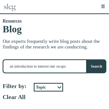
☰
Resources
Blog
Our experts frequently write blog posts about the
findings of the research we are conducting.
Search
for
Search
stuff
Filter by:
Clear All