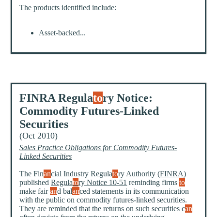
The products identified include:
Asset-backed...
FINRA Regula
to
ry Notice:
Commodity Futures-Linked
Securities
(Oct 2010)
Sales Practice Obligations for Commodity Futures-
Linked Securities
The Fin
an
cial Industry Regula
to
ry Authority (
FINRA
)
published
Regula
to
ry Notice 10-51
reminding firms
to
make fair
an
d bal
an
ced statements in its communication
with the public on commodity futures-linked securities.
They are reminded that the returns on such securities c
an