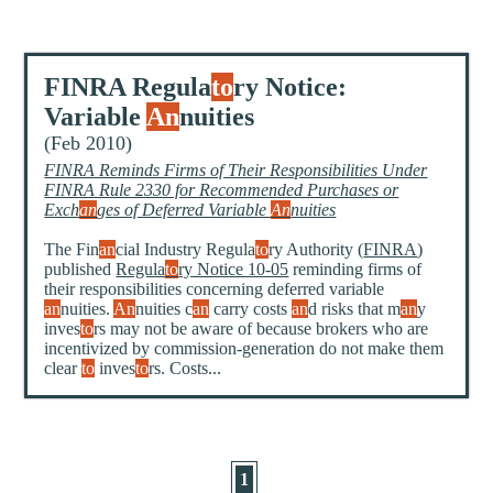
FINRA Regula
to
ry Notice:
Variable
An
nuities
(Feb 2010)
FINRA Reminds Firms of Their Responsibilities Under
FINRA Rule 2330 for Recommended Purchases or
Exch
an
ges of Deferred Variable
An
nuities
The Fin
an
cial Industry Regula
to
ry Authority (
FINRA
)
published
Regula
to
ry Notice 10-05
reminding firms of
their responsibilities concerning deferred variable
an
nuities.
An
nuities c
an
carry costs
an
d risks that m
an
y
inves
to
rs may not be aware of because brokers who are
incentivized by commission-generation do not make them
clear
to
inves
to
rs. Costs...
1