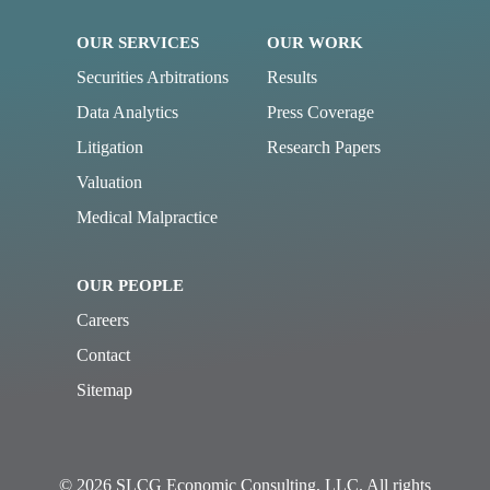
OUR SERVICES
OUR WORK
Securities Arbitrations
Results
Data Analytics
Press Coverage
Litigation
Research Papers
Valuation
Medical Malpractice
OUR PEOPLE
Careers
Contact
Sitemap
© 2026 SLCG Economic Consulting, LLC. All rights