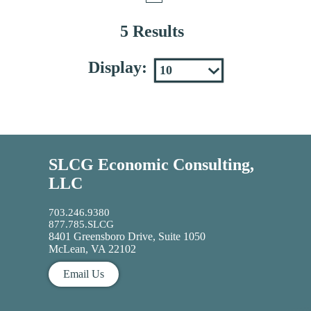
5 Results
Display:
SLCG Economic Consulting,
LLC
703.246.9380
877.785.SLCG
8401 Greensboro Drive, Suite 1050
McLean, VA 22102
Email Us