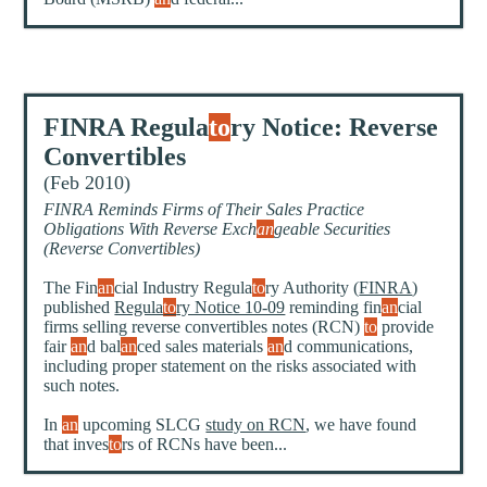
FINRA Regula
to
ry Notice: Reverse
Convertibles
(Feb 2010)
FINRA Reminds Firms of Their Sales Practice
Obligations With Reverse Exch
an
geable Securities
(Reverse Convertibles)
The Fin
an
cial Industry Regula
to
ry Authority (
FINRA
)
published
Regula
to
ry Notice 10-09
reminding fin
an
cial
firms selling reverse convertibles notes (RCN)
to
provide
fair
an
d bal
an
ced sales materials
an
d communications,
including proper statement on the risks associated with
such notes.
In
an
upcoming SLCG
study on RCN
, we have found
that inves
to
rs of RCNs have been...