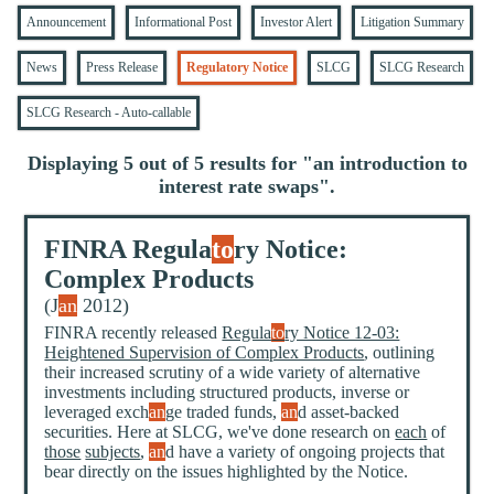
Announcement
Informational Post
Investor Alert
Litigation Summary
News
Press Release
Regulatory Notice
SLCG
SLCG Research
SLCG Research - Auto-callable
Displaying 5 out of 5 results for "
an introduction to
interest rate swaps
".
FINRA Regula
to
ry Notice:
Complex Products
(J
an
2012)
FINRA recently released
Regula
to
ry Notice 12-03:
Heightened Supervision of Complex Products
, outlining
their increased scrutiny of a wide variety of alternative
investments including structured products, inverse or
leveraged exch
an
ge traded funds,
an
d asset-backed
securities. Here at SLCG, we've done research on
each
of
those
subjects
,
an
d have a variety of ongoing projects that
bear directly on the issues highlighted by the Notice.