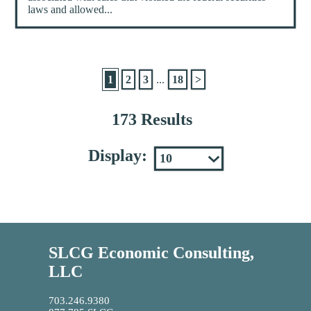
laws and allowed...
1
2
3
...
18
>
173 Results
Display:
SLCG Economic Consulting,
LLC
703.246.9380