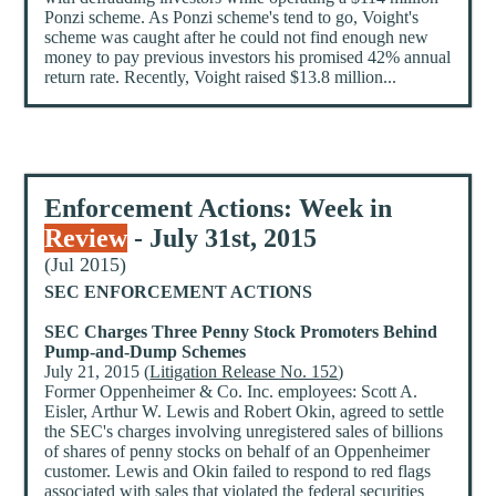
Ponzi scheme. As Ponzi scheme's tend to go, Voight's
scheme was caught after he could not find enough new
money to pay previous investors his promised 42% annual
return rate. Recently, Voight raised $13.8 million...
Enforcement Actions: Week in
Review
- July 31st, 2015
(Jul 2015)
SEC ENFORCEMENT ACTIONS
SEC Charges Three Penny Stock Promoters Behind
Pump-and-Dump Schemes
July 21, 2015 (
Litigation Release No. 152
)
Former Oppenheimer & Co. Inc. employees: Scott A.
Eisler, Arthur W. Lewis and Robert Okin, agreed to settle
the SEC's charges involving unregistered sales of billions
of shares of penny stocks on behalf of an Oppenheimer
customer. Lewis and Okin failed to respond to red flags
associated with sales that violated the federal securities