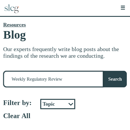
☰
Resources
Blog
Our experts frequently write blog posts about the
findings of the research we are conducting.
Search
for
Search
stuff
Filter by:
Clear All