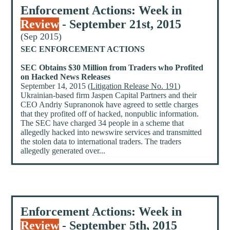
Enforcement Actions: Week in
Review
- September 21st, 2015
(Sep 2015)
SEC ENFORCEMENT ACTIONS
SEC Obtains $30 Million from Traders who Profited
on Hacked News Releases
September 14, 2015 (
Litigation Release No. 191
)
Ukrainian-based firm Jaspen Capital Partners and their
CEO Andriy Supranonok have agreed to settle charges
that they profited off of hacked, nonpublic information.
The SEC have charged 34 people in a scheme that
allegedly hacked into newswire services and transmitted
the stolen data to international traders. The traders
allegedly generated over...
Enforcement Actions: Week in
Review
- September 5th, 2015