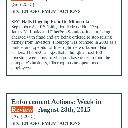
(Sep 2015)
SEC ENFORCEMENT ACTIONS
SEC Halts Ongoing Fraud in Minnesota
September 2, 2015 (
Litigation Release No. 176
)
James M. Louks and FiberPop Solutions Inc. are being
charged with fraud and are being ordered to stop raising
money from investors. Fiberpop was founded in 2003 as a
builder and operator of fiber optic networks and data
centers. The SEC alleges that although almost 100
investors were convinced to purchase notes to fund the
company's business, Fiberpop has no operators or
employees....
Enforcement Actions: Week in
Review
- August 28th, 2015
(Aug 2015)
SEC ENFORCEMENT ACTIONS