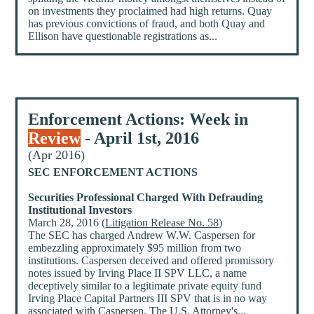
on investments they proclaimed had high returns. Quay
has previous convictions of fraud, and both Quay and
Ellison have questionable registrations as...
Enforcement Actions: Week in
Review
- April 1st, 2016
(Apr 2016)
SEC ENFORCEMENT ACTIONS
Securities Professional Charged With Defrauding
Institutional Investors
March 28, 2016 (
Litigation Release No. 58
)
The SEC has charged Andrew W.W. Caspersen for
embezzling approximately $95 million from two
institutions. Caspersen deceived and offered promissory
notes issued by Irving Place II SPV LLC, a name
deceptively similar to a legitimate private equity fund
Irving Place Capital Partners III SPV that is in no way
associated with Caspersen. The U.S. Attorney's...