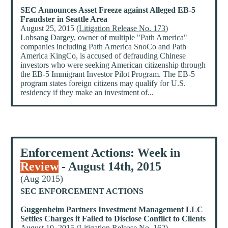
SEC Announces Asset Freeze against Alleged EB-5
Fraudster in Seattle Area
August 25, 2015 (
Litigation Release No. 173
)
Lobsang Dargey, owner of multiple "Path America"
companies including Path America SnoCo and Path
America KingCo, is accused of defrauding Chinese
investors who were seeking American citizenship through
the EB-5 Immigrant Investor Pilot Program. The EB-5
program states foreign citizens may qualify for U.S.
residency if they make an investment of...
Enforcement Actions: Week in
Review
- August 14th, 2015
(Aug 2015)
SEC ENFORCEMENT ACTIONS
Guggenheim Partners Investment Management LLC
Settles Charges it Failed to Disclose Conflict to Clients
August 10, 2015 (
Litigation Release No. 162
)