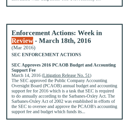
Enforcement Actions: Week in
Review
- March 18th, 2016
(Mar 2016)
SEC ENFORCEMENT ACTIONS
SEC Approves 2016 PCAOB Budget and Accounting
Support Fee
March 14, 2016 (
Litigation Release No. 51
)
The SEC approved the Public Company Accounting
Oversight Board (PCAOB) annual budget and accounting
support fee for 2016 which is a task that SEC is required
to do annually according to the Sarbanes-Oxley Act. The
Sarbanes-Oxley Act of 2002 was established in efforts of
the SEC to oversee and approve the PCAOB's accounting
support fee and budget which funds its...