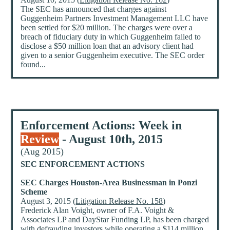
The SEC has announced that charges against
Guggenheim Partners Investment Management LLC have
been settled for $20 million. The charges were over a
breach of fiduciary duty in which Guggenheim failed to
disclose a $50 million loan that an advisory client had
given to a senior Guggenheim executive. The SEC order
found...
Enforcement Actions: Week in
Review
- August 10th, 2015
(Aug 2015)
SEC ENFORCEMENT ACTIONS
SEC Charges Houston-Area Businessman in Ponzi
Scheme
August 3, 2015 (
Litigation Release No. 158
)
Frederick Alan Voight, owner of F.A. Voight &
Associates LP and DayStar Funding LP, has been charged
with defrauding investors while operating a $114 million