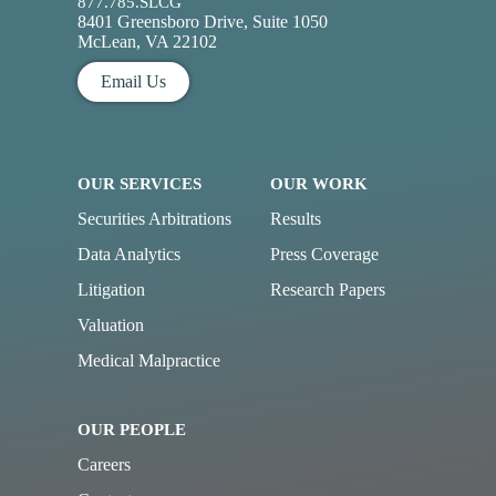
877.785.SLCG
8401 Greensboro Drive, Suite 1050
McLean, VA 22102
Email Us
OUR SERVICES
OUR WORK
Securities Arbitrations
Results
Data Analytics
Press Coverage
Litigation
Research Papers
Valuation
Medical Malpractice
OUR PEOPLE
Careers