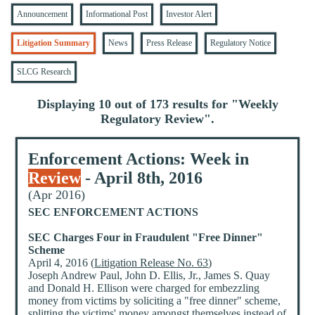
Announcement
Informational Post
Investor Alert
Litigation Summary
News
Press Release
Regulatory Notice
SLCG Research
Displaying 10 out of 173 results for "
Weekly
Regulatory Review
".
Enforcement Actions: Week in
Review
- April 8th, 2016
(Apr 2016)
SEC ENFORCEMENT ACTIONS
SEC Charges Four in Fraudulent "Free Dinner"
Scheme
April 4, 2016 (
Litigation Release No. 63
)
Joseph Andrew Paul, John D. Ellis, Jr., James S. Quay
and Donald H. Ellison were charged for embezzling
money from victims by soliciting a "free dinner" scheme,
splitting the victims' money amongst themselves instead of