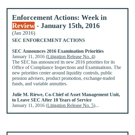
Enforcement Actions: Week in
Review
- January 15th, 2016
(Jan 2016)
SEC ENFORCEMENT ACTIONS
SEC Announces 2016 Examination Priorities
January 11, 2016 (
Litigation Release No. 4
)
The SEC has announced its new 2016 priorities for its
Office of Compliance Inspections and Examinations. The
new priorities center around liquidity controls, public
pension advisers, product promotion, exchange-traded
funds, and variable annuities.
Julie M. Riewe, Co-Chief of Asset Management Unit,
to Leave SEC After 10 Years of Service
January 11, 2016 (
Litigation Release No. 5
)...