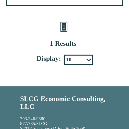
1
1 Results
Display:
SLCG Economic Consulting,
LLC
703.246.9380
877.785.SLCG
8401 Greensboro Drive, Suite 1050