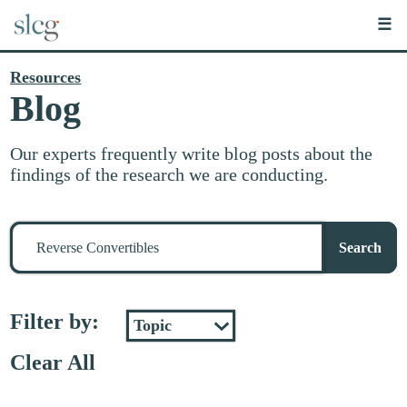
☰
Resources
Blog
Our experts frequently write blog posts about the
findings of the research we are conducting.
Search
for
Search
stuff
Filter by:
Clear All