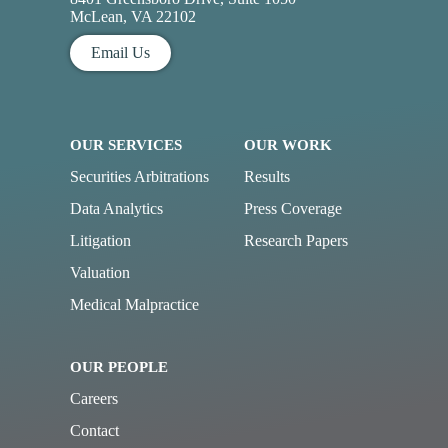
McLean, VA 22102
Email Us
OUR SERVICES
OUR WORK
Securities Arbitrations
Results
Data Analytics
Press Coverage
Litigation
Research Papers
Valuation
Medical Malpractice
OUR PEOPLE
Careers
Contact