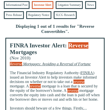
Informational Post
Investor Alert
Litigation Summary
News
Press Release
Regulatory Notice
SLCG Research
Displaying 1 out of 1 results for "
Reverse
Convertibles
".
FINRA Investor Alert:
Reverse
Mortgages
(Nov 2010)
Reverse
Mortgages: Avoiding a Reversal of Fortune
The Financial Industry Regulatory Authority (
FINRA
)
issued an Investor Alert to help investors make informed
decisions on whether or not to take out a
reverse
mortgage. A
reverse
mortgage is a loan that is secured by
the equity of the borrower's home. A
reverse
mortgage
converts the equity into cash and the loan is paid off when
the borrower dies or moves out and sells his or her home.
Investors should beware of a few things. Firstly,...