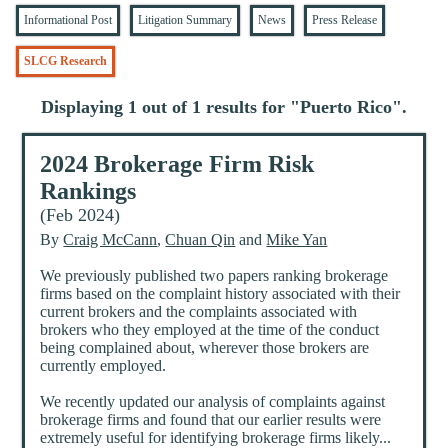
Informational Post
Litigation Summary
News
Press Release
SLCG Research
Displaying 1 out of 1 results for "
Puerto Rico
".
2024 Brokerage Firm Risk
Rankings
(Feb 2024)
By
Craig McCann
,
Chuan Qin
and
Mike Yan
We previously published two papers ranking brokerage
firms based on the complaint history associated with their
current brokers and the complaints associated with
brokers who they employed at the time of the conduct
being complained about, wherever those brokers are
currently employed.
We recently updated our analysis of complaints against
brokerage firms and found that our earlier results were
extremely useful for identifying brokerage firms likely...