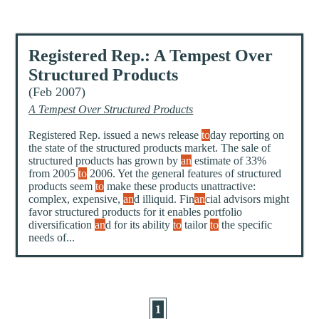
Registered Rep.: A Tempest Over
Structured Products
(Feb 2007)
A Tempest Over Structured Products
Registered Rep. issued a news release
to
day reporting on
the state of the structured products market. The sale of
structured products has grown by
an
estimate of 33%
from 2005
to
2006. Yet the general features of structured
products seem
to
make these products unattractive:
complex, expensive,
an
d illiquid. Fin
an
cial advisors might
favor structured products for it enables portfolio
diversification
an
d for its ability
to
tailor
to
the specific
needs of...
1