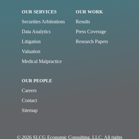
OUR SERVICES
OUR WORK
Securities Arbitrations
Results
Data Analytics
Press Coverage
Litigation
Research Papers
Valuation
Medical Malpractice
OUR PEOPLE
Careers
Contact
Sitemap
© 2026 SLCG Economic Consulting, LLC. All rights