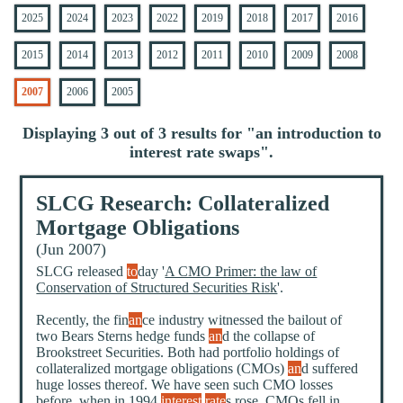
2025
2024
2023
2022
2019
2018
2017
2016
2015
2014
2013
2012
2011
2010
2009
2008
2007
2006
2005
Displaying 3 out of 3 results for "
an introduction to
interest rate swaps
".
SLCG Research: Collateralized
Mortgage Obligations
(Jun 2007)
SLCG released
to
day '
A CMO Primer: the law of
Conservation of Structured Securities Risk
'.
Recently, the fin
an
ce industry witnessed the bailout of
two Bears Sterns hedge funds
an
d the collapse of
Brookstreet Securities. Both had portfolio holdings of
collateralized mortgage obligations (CMOs)
an
d suffered
huge losses thereof. We have seen such CMO losses
before, when in 1994
interest
rate
s rose, CMOs fell in