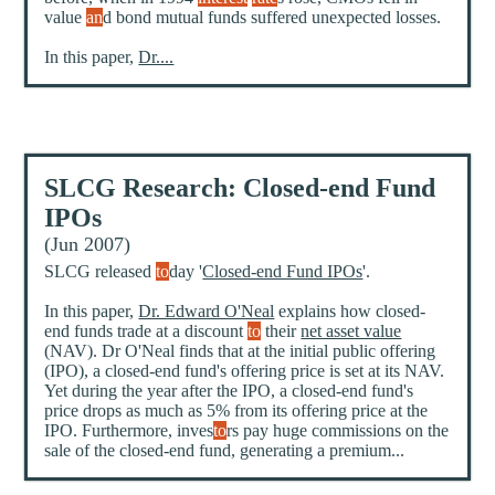
value
an
d bond mutual funds suffered unexpected losses.
In this paper,
Dr....
SLCG Research: Closed-end Fund
IPOs
(Jun 2007)
SLCG released
to
day '
Closed-end Fund IPOs
'.
In this paper,
Dr. Edward O'Neal
explains how closed-
end funds trade at a discount
to
their
net asset value
(NAV). Dr O'Neal finds that at the initial public offering
(IPO), a closed-end fund's offering price is set at its NAV.
Yet during the year after the IPO, a closed-end fund's
price drops as much as 5% from its offering price at the
IPO. Furthermore, inves
to
rs pay huge commissions on the
sale of the closed-end fund, generating a premium...