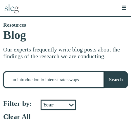
☰
Resources
Blog
Our experts frequently write blog posts about the
findings of the research we are conducting.
Search
for
Search
stuff
Filter by:
Clear All