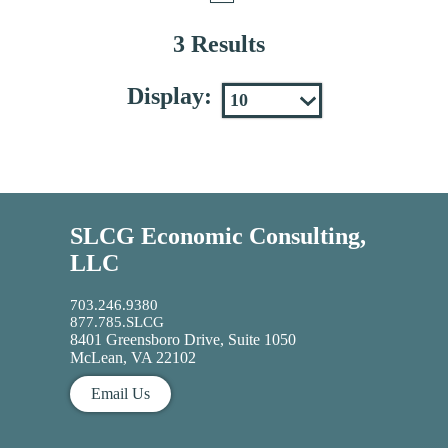
3 Results
Display:
SLCG Economic Consulting,
LLC
703.246.9380
877.785.SLCG
8401 Greensboro Drive, Suite 1050
McLean, VA 22102
Email Us